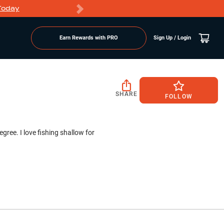
Today
Markdowns
Earn Rewards with PRO
Sign Up / Login
SHARE
FOLLOW
gree. I love fishing shallow for