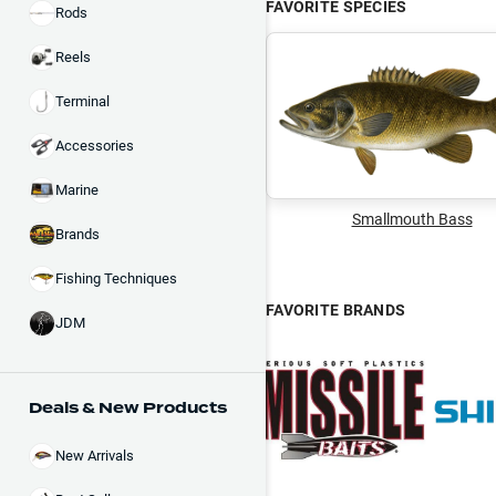
FAVORITE SPECIES
Rods
Reels
Terminal
Accessories
Marine
Smallmouth Bass
Brands
Fishing Techniques
FAVORITE BRANDS
JDM
Deals & New Products
New Arrivals