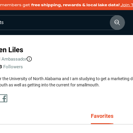
members get
free shipping, rewards & local lake data!
Join 
ts
n Liles
d
Ambassador
3
Followers
for the University of North Alabama and I am studying to get a marketing de
uth as well as getting into the current for smallmouth.
Favorites