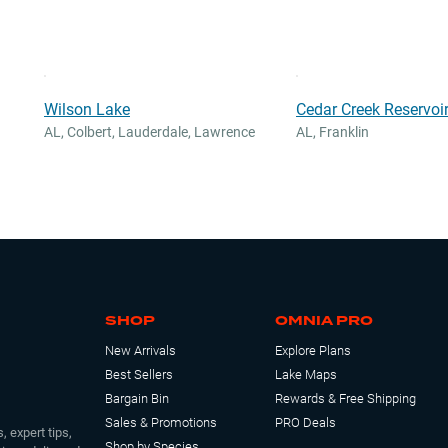
Wilson Lake
Cedar Creek Reservoir
AL
,
Colbert, Lauderdale, Lawrence
AL
,
Franklin
SHOP
OMNIA PRO
New Arrivals
Explore Plans
Best Sellers
Lake Maps
Bargain Bin
Rewards & Free Shipping
Sales & Promotions
PRO Deals
, expert tips,
Shop by Species