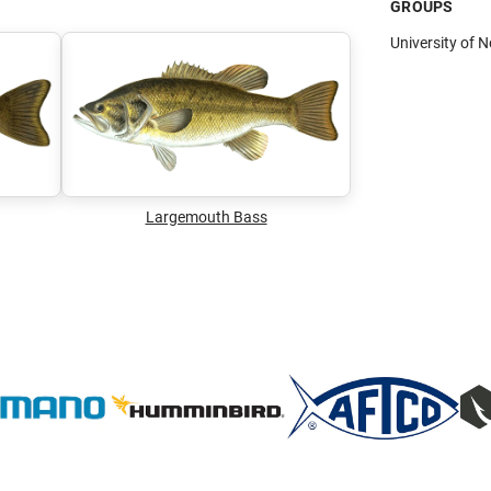
GROUPS
University of 
Largemouth Bass