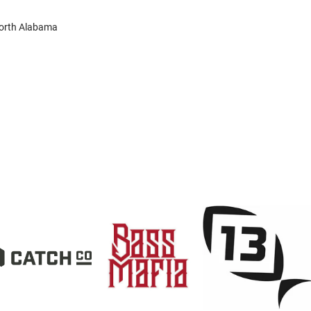
North Alabama