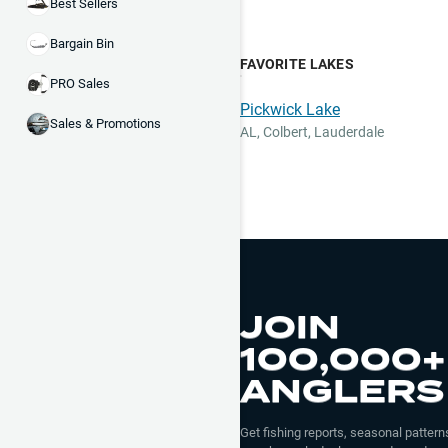
Best Sellers
Bargain Bin
FAVORITE LAKES
PRO Sales
Pickwick Lake
Sales & Promotions
AL
,
Colbert, Lauderdale
JOIN
100,000+
ANGLERS
Get fishing reports, seasonal patterns