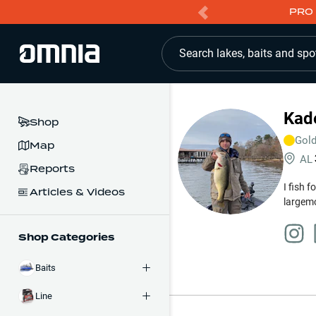
PRO 
Search lakes, baits and spo
Kade
Shop
Gol
Map
AL
Reports
I fish 
Articles & Videos
largemo
Shop Categories
Baits
Line