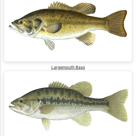
Largemouth Bass