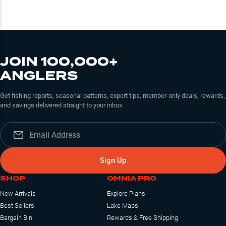
JOIN 100,000+
ANGLERS
Get fishing reports, seasonal patterns, expert tips, member-only deals, rewards,
and savings delivered straight to your inbox.
Sign Up
SHOP
OMNIA PRO
New Arrivals
Explore Plans
Best Sellers
Lake Maps
Bargain Bin
Rewards & Free Shipping