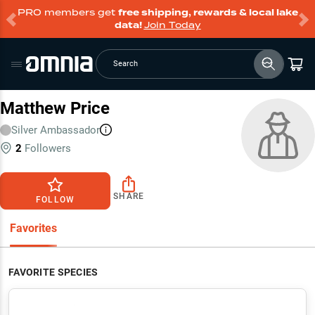
PRO members get
free shipping, rewards & local lake
data!
Join Today
Search
Matthew Price
Silver
Ambassador
2
Followers
SHARE
FOLLOW
Favorites
FAVORITE SPECIES