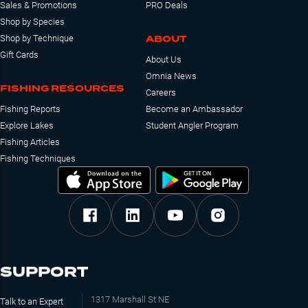
Sales & Promotions
PRO Deals
Shop by Species
ABOUT
Shop by Technique
Gift Cards
About Us
Omnia News
FISHING RESOURCES
Careers
Fishing Reports
Become an Ambassador
Explore Lakes
Student Angler Program
Fishing Articles
Fishing Techniques
SUPPORT
1317 Marshall St NE
Talk to an Expert