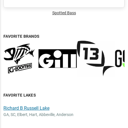
Spotted Bass
FAVORITE BRANDS
FAVORITE LAKES
Richard B Russell Lake
GA, SC
,
Elbert, Hart, Abbeville, Anderson