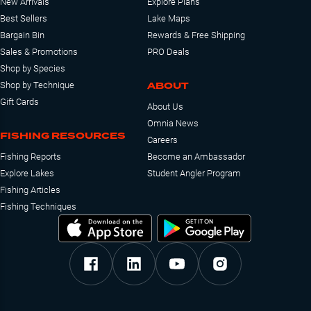
New Arrivals
Explore Plans
Best Sellers
Lake Maps
Bargain Bin
Rewards & Free Shipping
Sales & Promotions
PRO Deals
Shop by Species
ABOUT
Shop by Technique
Gift Cards
About Us
Omnia News
FISHING RESOURCES
Careers
Fishing Reports
Become an Ambassador
Explore Lakes
Student Angler Program
Fishing Articles
Fishing Techniques