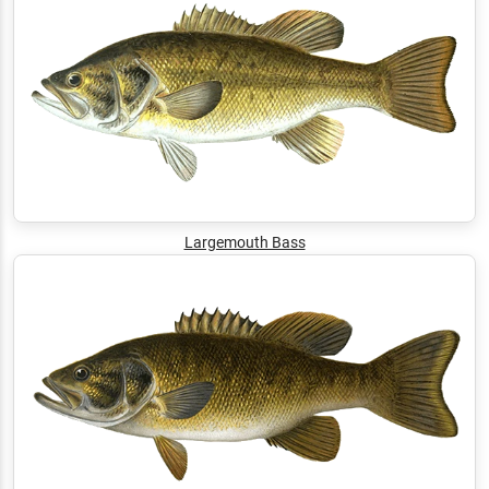
Largemouth Bass