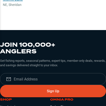
NE
,
Sheridan
JOIN 100,000+
ANGLERS
Get fishing reports, seasonal patterns, expert tips, member-only deals, rewards,
and savings delivered straight to your inbox.
Sign Up
SHOP
OMNIA PRO