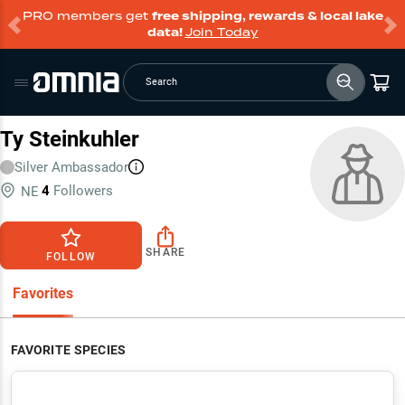
PRO members get
free shipping, rewards & local lake
data!
Join Today
Search
Ty Steinkuhler
Silver
Ambassador
4
Followers
NE
SHARE
FOLLOW
Favorites
FAVORITE SPECIES