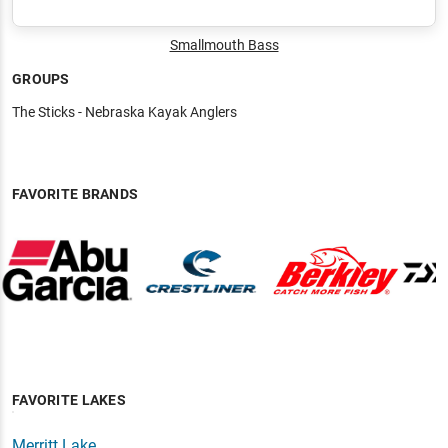
Smallmouth Bass
GROUPS
The Sticks - Nebraska Kayak Anglers
FAVORITE BRANDS
FAVORITE LAKES
Merritt Lake