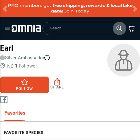
PRO members get
free shipping, rewards & local lake
data!
Join Today
Search
Earl
Silver
Ambassador
1
Follower
NC
SHARE
FOLLOW
Favorites
FAVORITE SPECIES