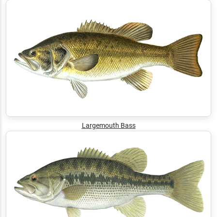
Largemouth Bass