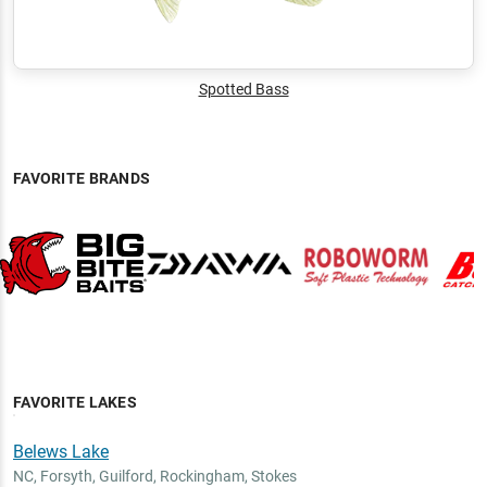
Spotted Bass
FAVORITE BRANDS
FAVORITE LAKES
Belews Lake
NC
,
Forsyth, Guilford, Rockingham, Stokes