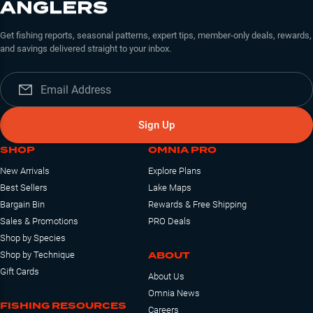
ANGLERS
Get fishing reports, seasonal patterns, expert tips, member-only deals, rewards,
and savings delivered straight to your inbox.
Sign Up
SHOP
OMNIA PRO
New Arrivals
Explore Plans
Best Sellers
Lake Maps
Bargain Bin
Rewards & Free Shipping
Sales & Promotions
PRO Deals
Shop by Species
ABOUT
Shop by Technique
Gift Cards
About Us
Omnia News
FISHING RESOURCES
Careers