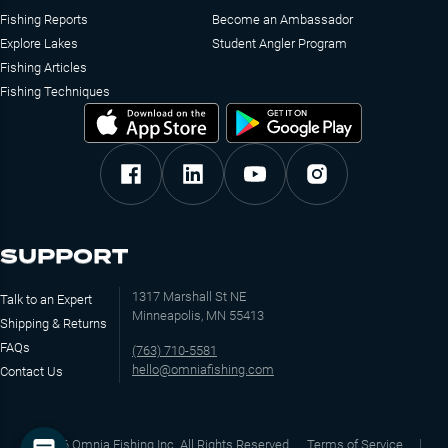
Fishing Reports
Become an Ambassador
Explore Lakes
Student Angler Program
Fishing Articles
Fishing Techniques
SUPPORT
1317 Marshall St NE
Talk to an Expert
Minneapolis, MN 55413
Shipping & Returns
FAQs
(763) 710-5581
hello@omniafishing.com
Contact Us
©
2026
Omnia Fishing Inc. All Rights Reserved
Terms of Service