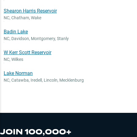
Shearon Harris Reservoir
NC
,
Chatham, Wake
Badin Lake
NC
,
Davidson, Montgomery, Stanly
W Kerr Scott Reservoir
NC
,
Wilkes
Lake Norman
NC
,
Catawba, Iredell, Lincoln, Mecklenburg
JOIN 100,000+