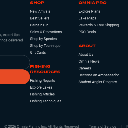
SHOP
OMNIA PRO
New Arrivals
Explore Plans
Best Sellers
Lake Maps
Bargain Bin
Rewards & Free Shipping
3 1/4"
Email Me
Sales & Promotions
PRO Deals
, expert tips,
Shop by Species
ings delivered
ABOUT
Shop by Technique
Gift Cards
About Us
Omnia News
FISHING
Careers
RESOURCES
Become an Ambassador
3 1/4"
4
Fishing Reports
Student Angler Program
Explore Lakes
Fishing Articles
Fishing Techniques
©
2026
Omnia Fishing Inc. All Rights Reserved
Terms of Service
P