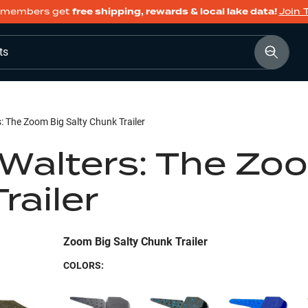
members get
free shipping, rewards & local lake data!
Join 
ts
s: The Zoom Big Salty Chunk Trailer
 Walters: The Zo
railer
Zoom Big Salty Chunk Trailer
COLORS: