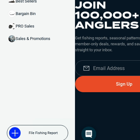
JOIN
Best Sellers
100,000+
Bargain Bin
Black Blue
ANGLERS
PRO Sales
Get fishing reports, seasonal patterns
Sales & Promotions
member-only deals, rewards, and sav
straight to your inbox.
Flippin Blue
Sign Up
Green Pumpkin
File Fishing Report