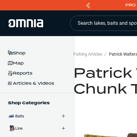
PRO 
Search lakes, baits and spo
Shop
Fishing Articles
/
Patrick Walter
Map
Patrick
Reports
Chunk T
Articles & Videos
Shop Categories
Baits
Line