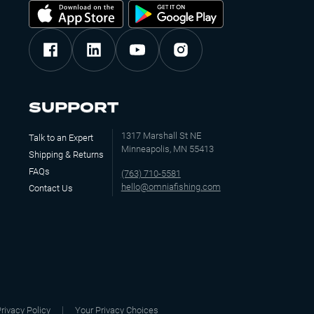
$3.99
Out of Stock
4
–
10
Add to Wishlist
SUPPORT
1317 Marshall St NE
Talk to an Expert
Minneapolis, MN 55413
Shipping & Returns
$3.99
FAQs
(763) 710-5581
hello@omniafishing.com
Add to Cart
Contact Us
4
–
10
Add to Wishlist
$3.99
rivacy Policy
Your Privacy Choices