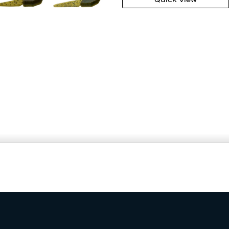
ATER CLARITY
PRICE & QUANTITY
$3.99
Add to Cart
7
–
10
Add to Wishlist