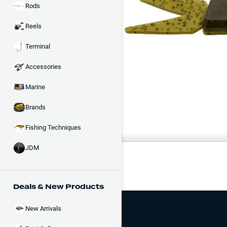
Rods
Reels
Terminal
Accessories
Marine
Brands
Fishing Techniques
COLOR
JDM
Black
Deals & New Products
New Arrivals