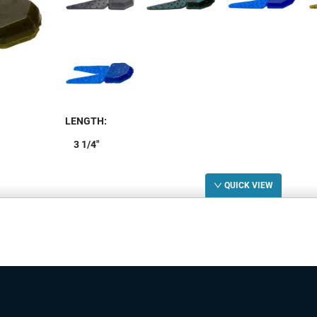
LENGTH
:
3 1/4"
LENGTH
STOCK
W
QUICK VIEW
3 1/4"
5+