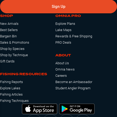
Sign Up
SHOP
OMNIA PRO
New Arrivals
Explore Plans
Best Sellers
Lake Maps
Bargain Bin
Rewards & Free Shipping
Sales & Promotions
PRO Deals
Shop by Species
ABOUT
Shop by Technique
Gift Cards
About Us
Omnia News
FISHING RESOURCES
Careers
Fishing Reports
Become an Ambassador
Explore Lakes
Student Angler Program
Fishing Articles
Fishing Techniques