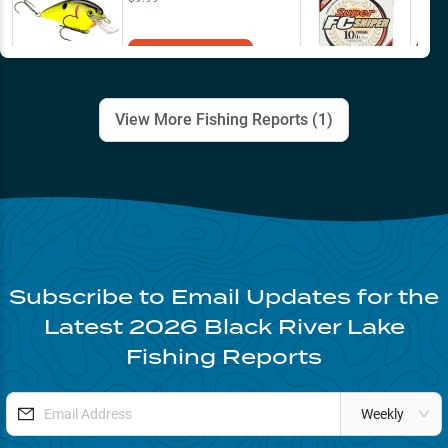
Add to Cart
View More Fishing Reports (
1
)
Subscribe to Email Updates for the
Latest
2026
Black River Lake
Fishing Reports
Weekly