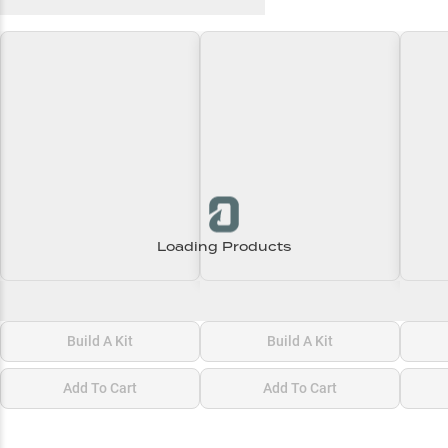
Recent and Trending Baits
Loading Products
Loading\nLoading
Loading\nLoading
Loadi
$0.00
$0.00
$0.00
Build A Kit
Build A Kit
Add To Cart
Add To Cart