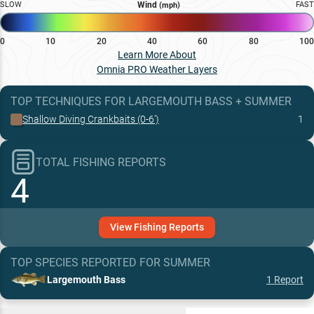
SLOW
Wind
FAST
(mph)
0
10
20
40
60
80
100
Learn More About
Omnia PRO Weather Layers
TOP TECHNIQUES
FOR
LARGEMOUTH BASS
+
SUMMER
Shallow Diving Crankbaits (0-6')
1
TOTAL FISHING REPORTS
4
View
Fishing
Reports
TOP SPECIES REPORTED FOR
SUMMER
Largemouth Bass
1
Report