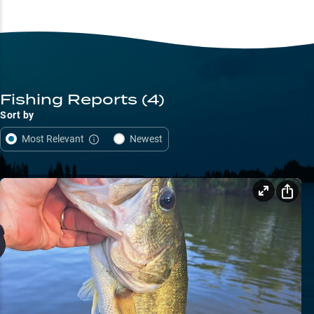
Fishing Reports
(4)
Sort by
Most Relevant
Newest