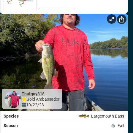
Email Me
Thatguy318
Gold
Ambassador
10/22/23
Species
Largemouth Bass
Season
Fall