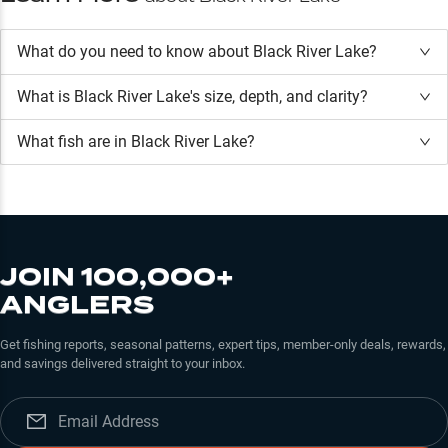
What do you need to know about Black River Lake?
What is
Black River Lake
's size, depth, and clarity?
What fish are in
Black River Lake
?
JOIN 100,000+
ANGLERS
Get fishing reports, seasonal patterns, expert tips, member-only deals, rewards,
and savings delivered straight to your inbox.