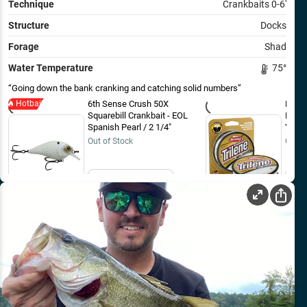
Technique
Crankbaits 0-6'
Structure
Docks
Forage
Shad
Water Temperature
75
°
Going down the bank cranking and catching solid numbers
Hotbait
6th Sense Crush 50X
Berkl
Squarebill Crankbait - EOL
Fluor
Spanish Pearl / 2 1/4"
Yard
Out of Stock
Out o
Email Me