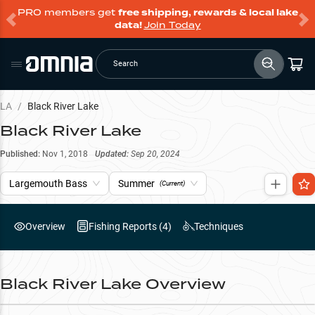
PRO members get
free shipping, rewards & local lake
data!
Join Today
Search
LA
/
Black River Lake
Black River Lake
Published:
Nov 1, 2018
Updated:
Sep 20, 2024
Largemouth Bass
Summer
(Current)
Overview
Fishing Reports (
4
)
Techniques
Black River Lake
Overview