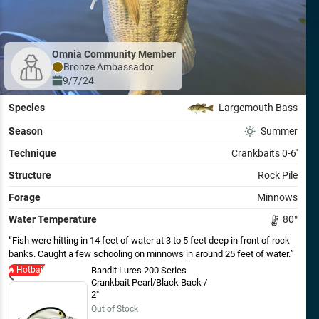
Omnia Community Member
Bronze
Ambassador
9/7/24
Species
Largemouth Bass
Season
Summer
Technique
Crankbaits 0-6'
Structure
Rock Pile
Forage
Minnows
Water Temperature
80
°
Fish were hitting in 14 feet of water at 3 to 5 feet deep in front of rock
banks. Caught a few schooling on minnows in around 25 feet of water.
Hotbait
Bandit Lures 200 Series
Crankbait Pearl/Black Back /
2"
Out of Stock