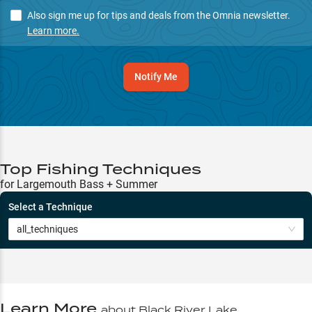
Also sign me up for tips and deals from the Omnia newsletter.
Learn more.
Notify Me
Top Fishing Techniques
for Largemouth Bass + Summer
Select a Technique
all_techniques
Learn More
about
Black River Lake