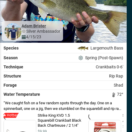
Adam Brister
Silver
Ambassador
4/15/23
Species
Largemouth Bass
Season
Spring (Post-Spawn)
Technique
Crankbaits 0-6'
Structure
Rip Rap
Forage
Shad
Water Temperature
72
°
We caught fish on a few random spots through the day. One on a
spinnerbait, one on a jig, then we stumbled on the squarebill and rip rap
pattern in the afternoon. We were able to duplicate the pattern by
Hotbait
Strike King KVD 1.5
Sunli
running to different stretches of rip rap, picking off a fish or two, and we
Squarebill Crankbait Black
/ 165
made a few culls helping our overall weight.
Back Chartreuse / 2 1/4"
$30.9
$9.99