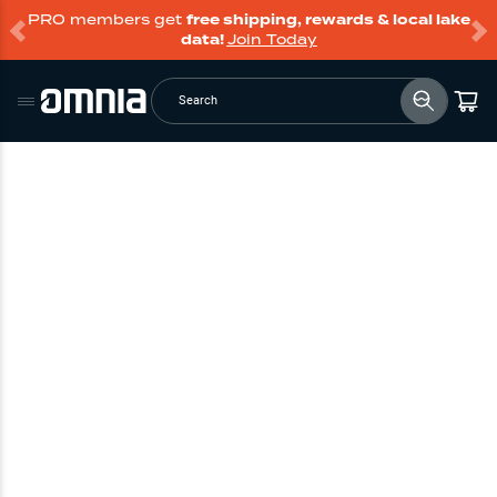
PRO members get
free shipping, rewards & local lake
data!
Join Today
Search