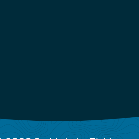
13 Fishing Meta Spinning
Rods - EOL 7'2" / Medium-
Heavy / Extra-Fast
Out of Stock
Email Me