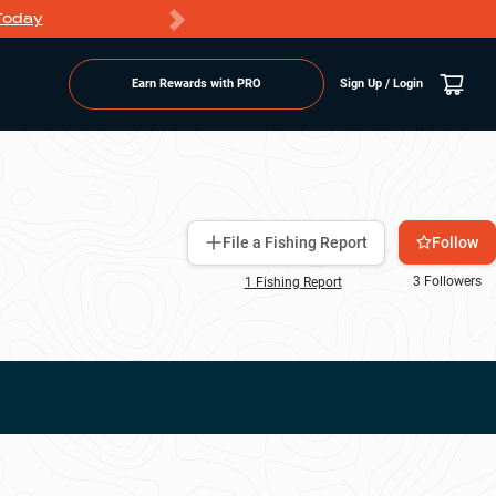
Today
Markdowns
Earn Rewards with PRO
Sign Up / Login
Follow
File a Fishing Report
3
Followers
1
Fishing Report