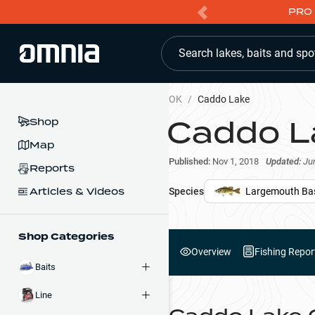
PRO 
Search lakes, baits and spo
OK
/
Caddo Lake
Caddo L
Shop
Map
Published:
Nov 1, 2018
Updated:
Ju
Reports
Articles & Videos
Species
Largemouth Ba
Shop Categories
Overview
Fishing Repor
Baits
Line