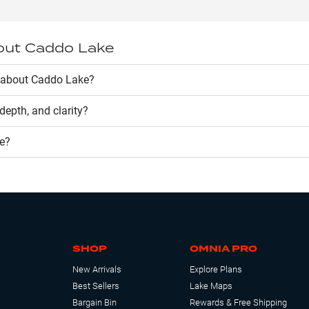
out
Caddo Lake
 about Caddo Lake?
, depth, and clarity?
e
?
SHOP
OMNIA PRO
New Arrivals
Explore Plans
Best Sellers
Lake Maps
Bargain Bin
Rewards & Free Shipping