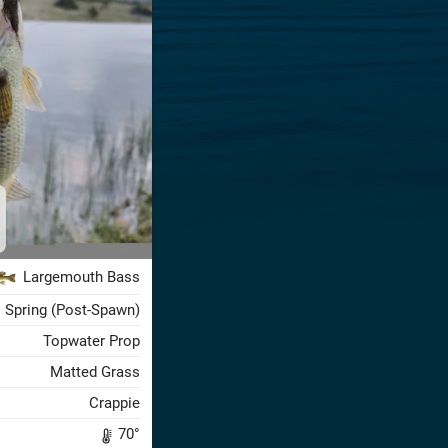
Largemouth Bass
Spring (Post-Spawn)
Topwater Prop
Matted Grass
Crappie
70
°