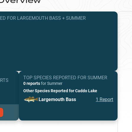
Overview
TED
FOR
LARGEMOUTH BASS
+
SUMMER
TOP SPECIES REPORTED FOR
SUMMER
ORTS
0 reports
for
Summer
Other Species Reported for
Caddo Lake
Largemouth Bass
1
Report