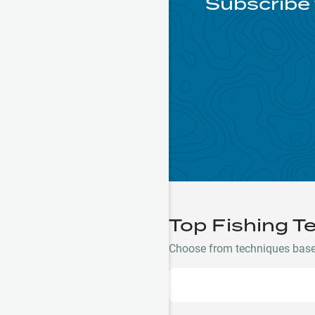
Subscribe 
Top Fishing T
Choose from techniques based