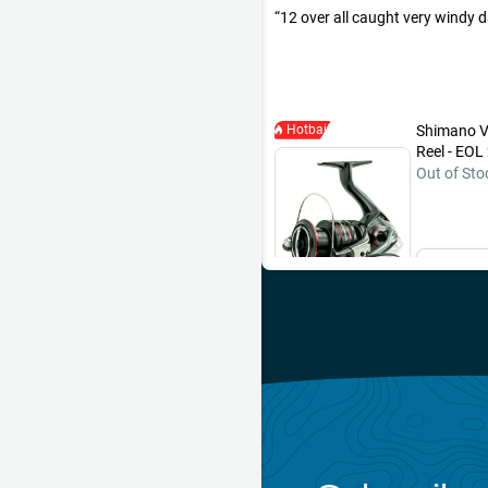
12 over all caught very windy 
Hotbait
Shimano V
Reel - EOL
Out of Sto
Ema