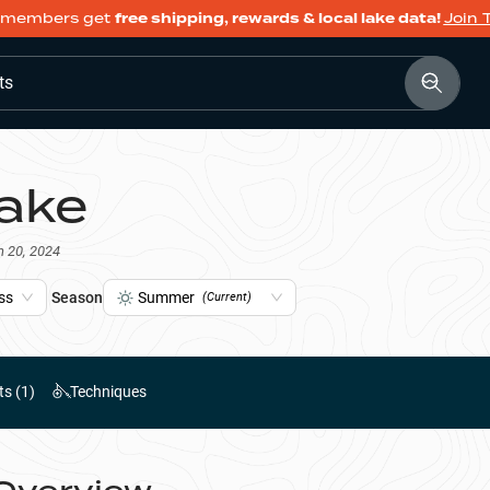
members get
free shipping, rewards & local lake data!
Join 
ts
ake
n 20, 2024
ss
Season
Summer
(Current)
ts (
1
)
Techniques