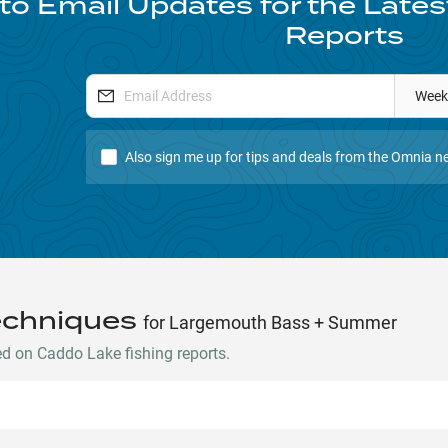
to Email Updates for the Late
Reports
Week
Also sign me up for tips and deals from the Omnia ne
echniques
for Largemouth Bass + Summer
 on Caddo Lake fishing reports.