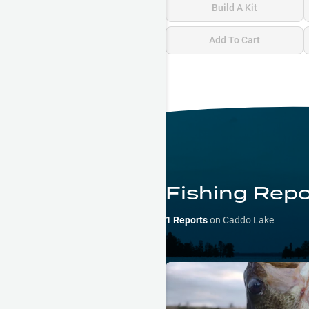
Build A Kit
Add To Cart
Fishing Repo
1
Reports
on
Caddo Lake