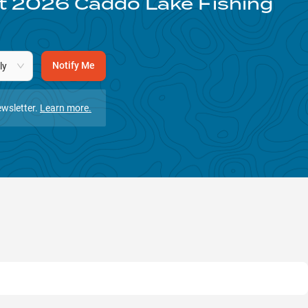
st
2026
Caddo Lake
Fishing
Notify Me
ly
wsletter.
Learn more.