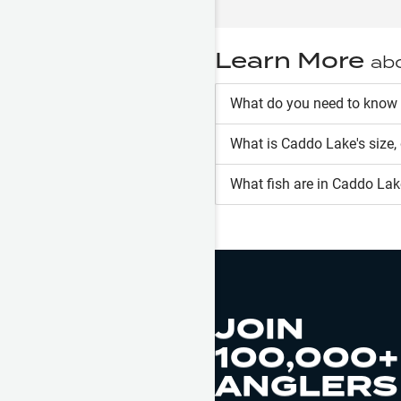
Learn More
ab
What do you need to know
What is
Caddo Lake
's size
What fish are in
Caddo Lak
JOIN
100,000+
ANGLERS