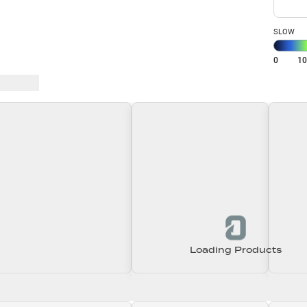
SLOW
0
1
 Baits
Loading Products
Loading\nLoading
Loading\nLoading
Loadin
0.00
$0.00
$0.00