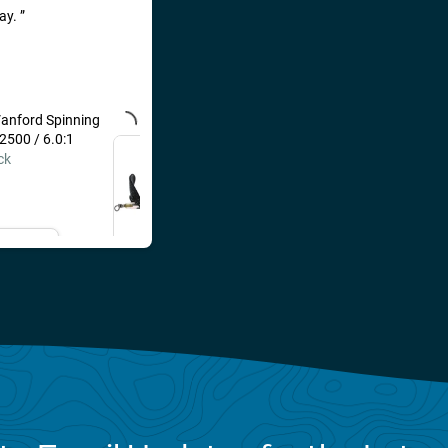
day.
anford Spinning
River2Sea Whopper
 2500 / 6.0:1
Plopper 130 Loon / 5"
ck
$16.99
il Me
Add to Cart