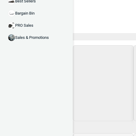
Best Sellers
Bargain Bin
PRO Sales
Recent and Trending
Sales & Promotions
Loading\nLoading
$0.00
$