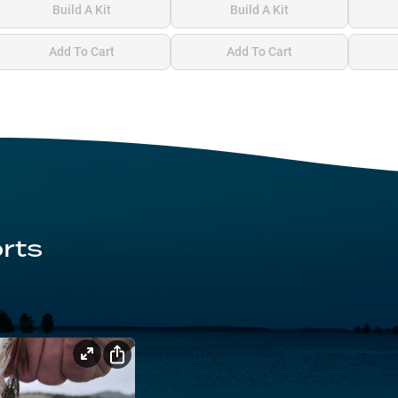
Build A Kit
Build A Kit
Add To Cart
Add To Cart
rts