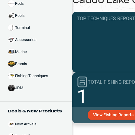
Caddo Lake
Rods
Reels
TOP TECHNIQUES
REPOR
Terminal
Accessories
Marine
Brands
Fishing Techniques
TOTAL FISHING REP
1
JDM
Deals & New Products
View
Fishing
Reports
New Arrivals