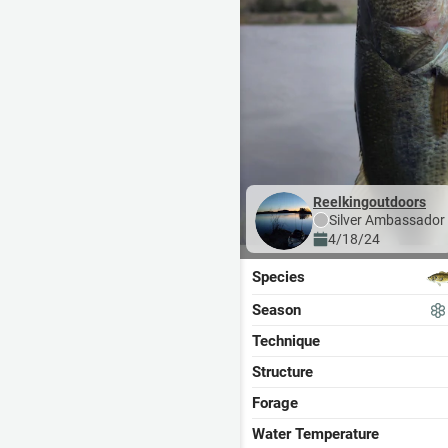
Reelkingoutdoors
Silver
Ambassador
4/18/24
Species
Season
Technique
Structure
Forage
Water Temperature