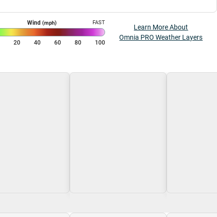
Wind
FAST
(mph)
Learn More About
Omnia PRO Weather Layers
0
20
40
60
80
100
g\nLoading
Loading\nLoading
Loading\nLoa
$0.00
$0.00