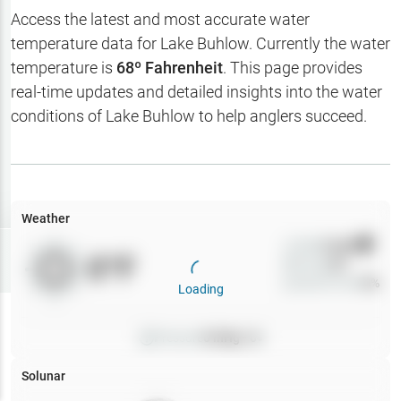
Hotbaits
Access the latest and most accurate water
temperature data for
Lake Buhlow
. Currently the water
Map Layers
temperature is
68
º Fahrenheit
. This page provides
real-time updates and detailed insights into the water
Weather
conditions of
Lake Buhlow
to help anglers succeed.
My
Waypoints
My Lakes
Weather
Wind
0
mph
Try
Free
0
°F
Precip
0
%
7-Day Trial
Cloud Cover
0
%
Loading
Pressure
0
inHg •
0
Solunar