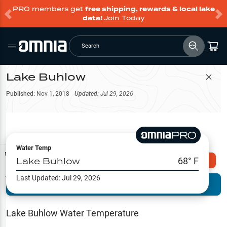
PRO members get
free shipping, rewards & local lake
data!
Join Today
Search
Lake Buhlow
Filter Map
Published:
Nov 1, 2018
Updated:
Jul 29, 2026
Water Temp
Map Tools
Lake Buhlow
68
° F
Explore Omnia PRO
Last Updated:
Jul 29, 2026
Terrain View
Try PRO 7-Days FREE
Fishing
Reports
Lake Buhlow
Water Temperature