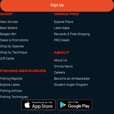
Sign Up
SHOP
OMNIA PRO
New Arrivals
Explore Plans
Best Sellers
Lake Maps
Bargain Bin
Rewards & Free Shipping
Sales & Promotions
PRO Deals
Shop by Species
ABOUT
Shop by Technique
Gift Cards
About Us
Omnia News
FISHING RESOURCES
Careers
Fishing Reports
Become an Ambassador
Explore Lakes
Student Angler Program
Fishing Articles
Fishing Techniques