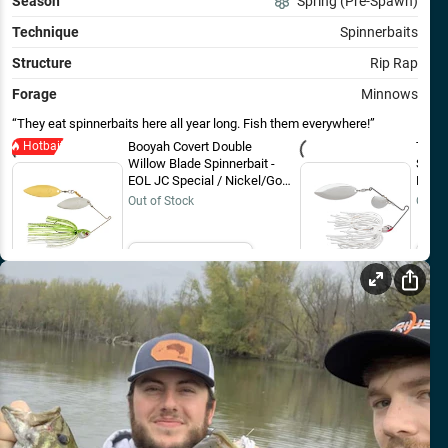
Season
Spring (Pre-Spawn)
Technique
Spinnerbaits
Structure
Rip Rap
Forage
Minnows
They eat spinnerbaits here all year long. Fish them everywhere!
Hotbait
Booyah Covert Double
Termi
Willow Blade Spinnerbait -
Spinn
EOL JC Special / Nickel/Gold
Brigh
/ 1/2 oz
Out of Stock
Out o
Email Me