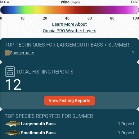
SLOW
Wind
FAST
(mph)
0
10
20
40
60
80
100
Learn More About
Omnia PRO Weather Layers
TOP TECHNIQUES
FOR
LARGEMOUTH BASS
+
SUMMER
Spinnerbaits
1
TOTAL FISHING REPORTS
12
View
Fishing
Reports
TOP SPECIES REPORTED FOR
SUMMER
Largemouth Bass
1
Report
Smallmouth Bass
1
Report