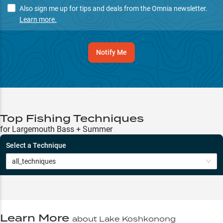
Also sign me up for tips and deals from the Omnia newsletter.
Learn more.
Notify Me
Top Fishing Techniques
for Largemouth Bass + Summer
Select a Technique
all_techniques
Learn More
about
Lake Koshkonong