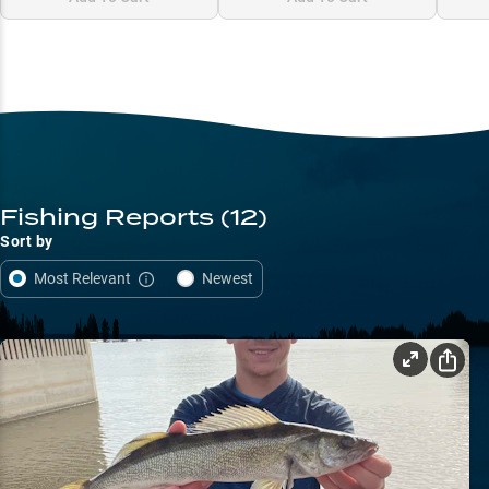
Fishing Reports
(12)
Sort by
Most Relevant
Newest