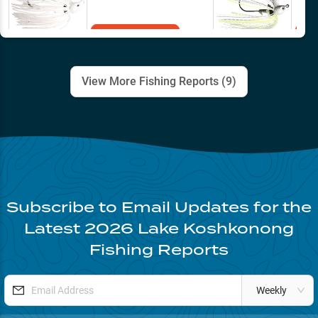
Add to Cart
View More Fishing Reports (
9
)
Subscribe to Email Updates for the
Latest
2026
Lake Koshkonong
Fishing Reports
Weekly