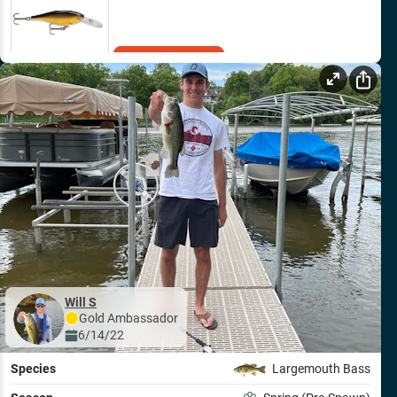
Add to Cart
Will S
Gold
Ambassador
6/14/22
Species
Largemouth Bass