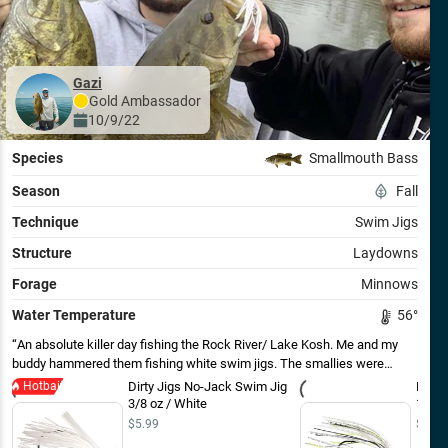
Gazi
Gold
Ambassador
10/9/22
Species
Smallmouth Bass
Season
Fall
Technique
Swim Jigs
Structure
Laydowns
Forage
Minnows
Water Temperature
56
°
An absolute killer day fishing the Rock River/ Lake Kosh. Me and my
buddy hammered them fishing white swim jigs. The smallies were
chasing small shad/minnows in the shallows. The key was feathering
Hotbait
Dirty Jigs No-Jack Swim Jig
Dirty
Dirty Jigs white or chartreuse swim jigs over wood and brush near rock
3/8 oz / White
1/4 o
shoreline. Our best 5 went over 16 lbs. Including the 4.5 and the 3.5
$5.99
$5.99
shown in this picture! Do not forget white swimjigs in the Fall!!