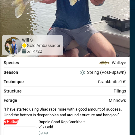
Will S
Gold
Ambassador
6/14/22
Species
Walleye
Season
Spring (Post-Spawn)
Technique
Crankbaits 0-6'
Structure
Pilings
Forage
Minnows
I have started using Shad raps more with a good amount of success.
Grind the bottom in deeper holes and around structure and hang on!
Hotbait
Rapala Shad Rap Crankbait
2" / Gold
$9.49