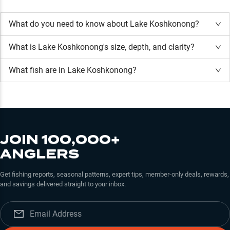
What do you need to know about Lake Koshkonong?
What is
Lake Koshkonong
's size, depth, and clarity?
What fish are in
Lake Koshkonong
?
JOIN 100,000+
ANGLERS
Get fishing reports, seasonal patterns, expert tips, member-only deals, rewards,
and savings delivered straight to your inbox.