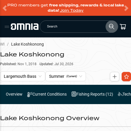
PRO members get
free shipping, rewards & local lake
data!
Join Today
Search
WI
/
Lake Koshkonong
Lake Koshkonong
Published:
Nov 1, 2018
Updated:
Jul 30, 2026
Largemouth Bass
Summer
(Current)
Overview
Current Conditions
Fishing Reports (
12
)
Tech
Lake Koshkonong
Overview