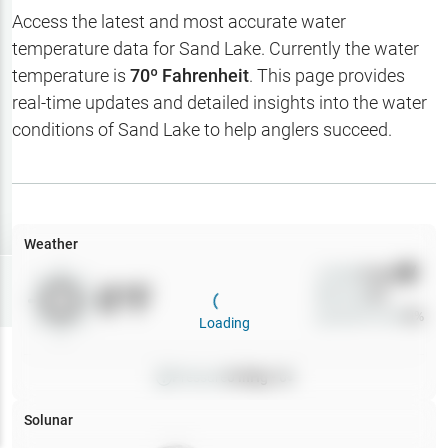
Hotbaits
Access the latest and most accurate water
temperature data for
Sand Lake
. Currently the water
Map Layers
temperature is
70
º Fahrenheit
. This page provides
real-time updates and detailed insights into the water
Weather
conditions of
Sand Lake
to help anglers succeed.
My
Waypoints
My Lakes
Weather
Wind
0
mph
Try
Free
0
°F
Precip
0
%
7-Day Trial
Cloud Cover
0
%
Loading
Pressure
0
inHg •
0
Solunar