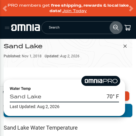
PRO members get
free shipping, rewards & local lake
data!
Join Today
Search
Sand Lake
Filter Map
Published:
Nov 1, 2018
Updated:
Aug 2, 2026
Water Temp
Map Tools
Sand Lake
70
° F
Explore Omnia PRO
Last Updated:
Aug 2, 2026
Terrain View
Try PRO 7-Days FREE
Fishing
Reports
Sand Lake
Water Temperature