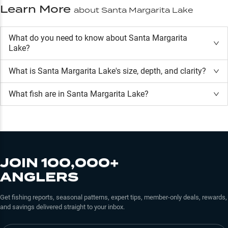
Learn More
about
Santa Margarita Lake
What do you need to know about Santa Margarita
Lake?
What is
Santa Margarita Lake
's size, depth, and clarity?
What fish are in
Santa Margarita Lake
?
JOIN 100,000+
ANGLERS
Get fishing reports, seasonal patterns, expert tips, member-only deals, rewards,
and savings delivered straight to your inbox.