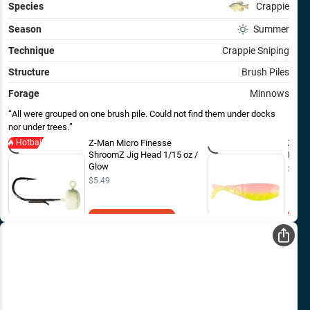
Species
Crappie
Season
Summer
Technique
Crappie Sniping
Structure
Brush Piles
Forage
Minnows
All were grouped on one brush pile. Could not find them under docks
nor under trees.
Hotbait
Z-Man Micro Finesse
Z-Man
ShroomZ Jig Head 1/15 oz /
FryZ 
Glow
$4.99
$5.49
Add to Cart