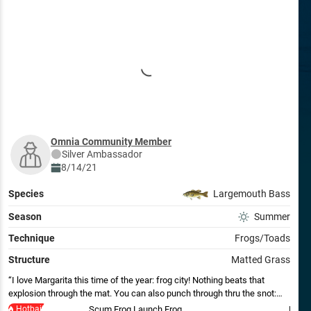
Omnia Community Member
Silver
Ambassador
8/14/21
Species
Largemouth Bass
Season
Summer
Technique
Frogs/Toads
Structure
Matted Grass
I love Margarita this time of the year: frog city! Nothing beats that
explosion through the mat. You can also punch through thru the snot:
target a hole and flip into it. Tungsten weight the best, more weight with
Hotbait
Scum Frog Launch Frog
Missi