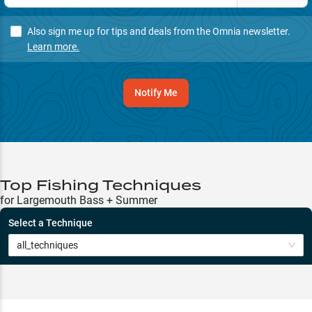
Also sign me up for tips and deals from the Omnia newsletter.
Learn more.
Notify Me
Top Fishing Techniques
for Largemouth Bass + Summer
Select a Technique
all_techniques