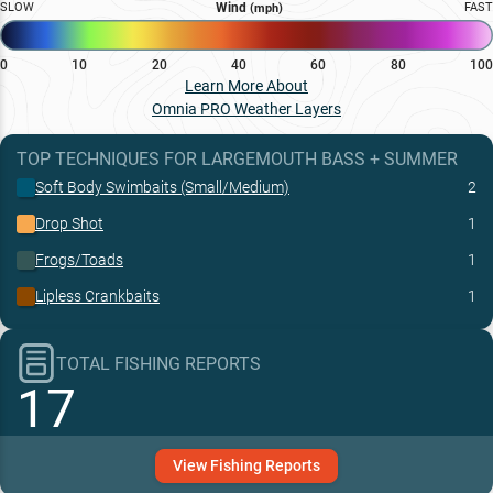
SLOW
Wind
FAST
(mph)
0
10
20
40
60
80
100
Learn More About
Omnia PRO Weather Layers
TOP TECHNIQUES
FOR
LARGEMOUTH BASS
+
SUMMER
Soft Body Swimbaits (Small/Medium)
2
Drop Shot
1
Frogs/Toads
1
Lipless Crankbaits
1
TOTAL FISHING REPORTS
17
View
Fishing
Reports