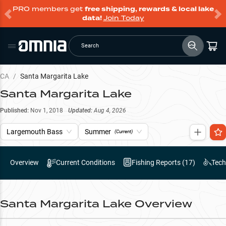
PRO members get
free shipping, rewards & local lake
data!
Join Today
Search
CA
/
Santa Margarita Lake
Santa Margarita Lake
Published:
Nov 1, 2018
Updated:
Aug 4, 2026
Largemouth Bass
Summer
(Current)
Overview
Current Conditions
Fishing Reports (
17
)
Tech
Santa Margarita Lake
Overview