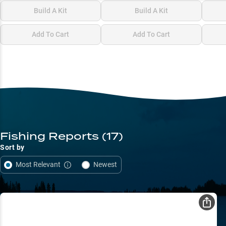
Build A Kit
Build A Kit
Add To Cart
Add To Cart
Fishing Reports
(17)
Sort by
Most Relevant
Newest