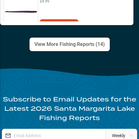
$4.99
Add to Cart
View More Fishing Reports (
14
)
Subscribe to Email Updates for the
Latest
2026
Santa Margarita Lake
Fishing Reports
Weekly