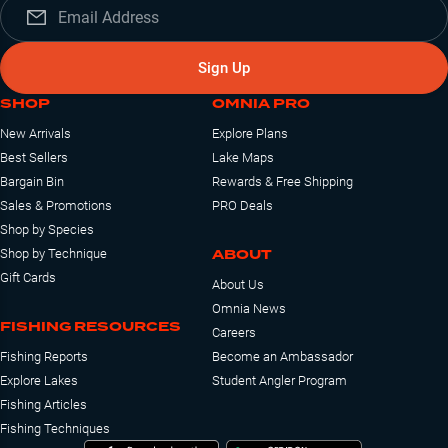
Sign Up
SHOP
OMNIA PRO
New Arrivals
Explore Plans
Best Sellers
Lake Maps
Bargain Bin
Rewards & Free Shipping
Sales & Promotions
PRO Deals
Shop by Species
ABOUT
Shop by Technique
Gift Cards
About Us
Omnia News
FISHING RESOURCES
Careers
Fishing Reports
Become an Ambassador
Explore Lakes
Student Angler Program
Fishing Articles
Fishing Techniques