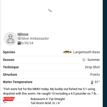
mjhoss
Silver
Ambassador
6/30/24
Species
Largemouth Bass
Season
Summer
Technique
Drop Shot
Structure
Points
Water Temperature
81
°
Fish were hot for the MMIII today. My buddy out-fished me 5:1 using
dropshot with this worm. He caught 10 including a 4.5 pounder on 7 lb.
test line and 1/4 oz. weight.
Hotbait
Roboworm 6" Fat Straight
Tail Worm M.M. III / 6"