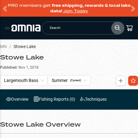
PRO members get
free shipping, rewards & local lake
data!
Join Today
Search
MN
/
Stowe Lake
Stowe Lake
Published:
Nov 1, 2018
Largemouth Bass
Summer
(Current)
Overview
Fishing Reports (
0
)
Techniques
Stowe Lake
Overview