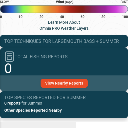
SLOW
Wind
FAST
(mph)
0
10
20
40
60
80
100
Learn More About
Omnia PRO Weather Layers
TOP TECHNIQUES
FOR
LARGEMOUTH BASS
+
SUMMER
TOTAL FISHING REPORTS
0
View
Nearby
Reports
TOP SPECIES REPORTED FOR
SUMMER
0 reports
for
Summer
Other Species Reported Nearby
Recent and Trending Baits