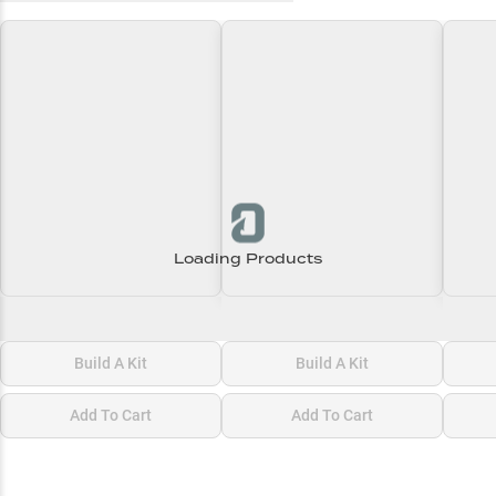
Loading Products
Loading\nLoading
Loading\nLoading
Loadi
$0.00
$0.00
$0.00
Build A Kit
Build A Kit
Add To Cart
Add To Cart