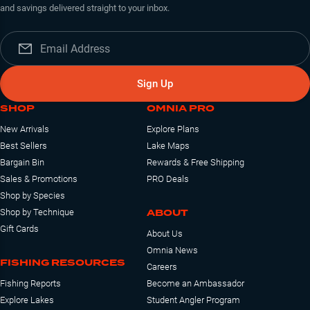
and savings delivered straight to your inbox.
Sign Up
SHOP
OMNIA PRO
New Arrivals
Explore Plans
Best Sellers
Lake Maps
Bargain Bin
Rewards & Free Shipping
Sales & Promotions
PRO Deals
Shop by Species
ABOUT
Shop by Technique
Gift Cards
About Us
Omnia News
FISHING RESOURCES
Careers
Fishing Reports
Become an Ambassador
Explore Lakes
Student Angler Program