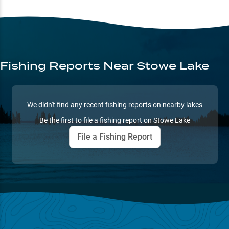
Fishing Reports
Near Stowe Lake
We didn't find any recent fishing reports on nearby lakes
Be the first to file a fishing report on
Stowe Lake
File a Fishing Report