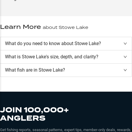
Learn More
about
Stowe Lake
What do you need to know about Stowe Lake?
What is
Stowe Lake
's size, depth, and clarity?
What fish are in
Stowe Lake
?
JOIN 100,000+
ANGLERS
Get fishing reports, seasonal patterns, expert tips, member-only deals, rewards,