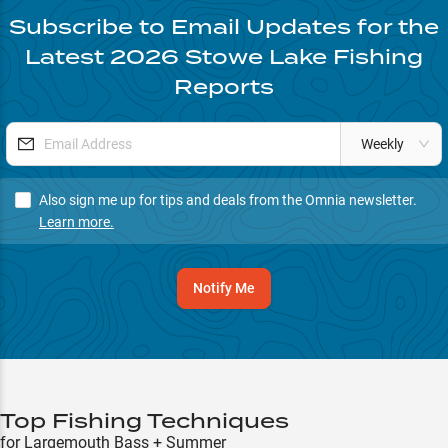
Subscribe to Email Updates for the
Latest
2026
Stowe Lake
Fishing
Reports
Weekly
Also sign me up for tips and deals from the Omnia newsletter.
Learn more.
Notify Me
Top Fishing Techniques
for Largemouth Bass + Summer