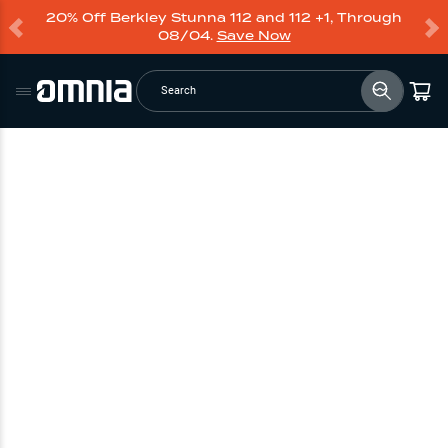
20% Off Berkley Stunna 112 and 112 +1, Through
08/04.
Save Now
Search