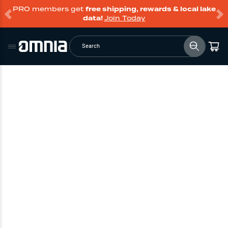
PRO members get
free shipping, rewards & local lake
data!
Join Today
Search