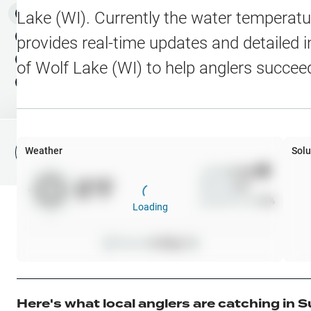
Water Level Stations
N
Map Layers
Lake (WI)
. Currently the water temperatu
Public Lands
Weather
NEW
provides real-time updates and detailed i
My Waypoints
of
Wolf Lake (WI)
to help anglers succee
Elevation Contours
NEW
My Lakes
Navionics® HD Depth C
C-MAP Contours
Weather
Solu
File Fishing Report
C-MAP Vegetation
Wind
0
mph
0
°F
Precip
0
%
C-MAP Bottom Hardne
Cloud Cover
0
%
Loading
High Res Historical Wa
Pressure
0
inHg •
0
Water Clarity
Upgrade to Unlock 
Here's what local anglers are catching in
S