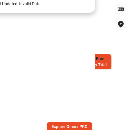
t Updated:
Invalid Date
Try
Free
7-Day Trial
Explore Omnia PRO