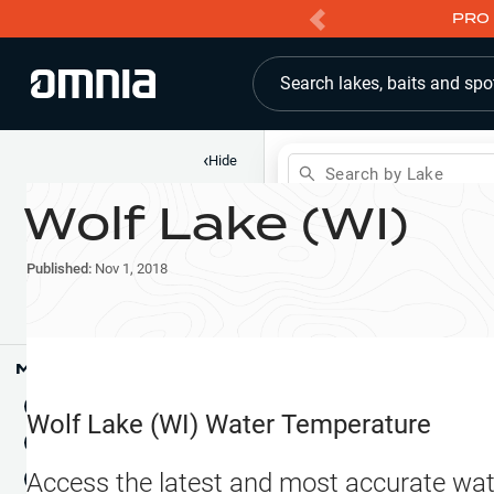
PRO 
Search lakes, baits and spo
‹
Hide
Search by Lake
Wolf Lake (WI)
Shop
Map
Lake Pins
Published:
Nov 1, 2018
Reports
Waypoints
Articles & Videos
Public Fish Attractors
Map Tools
Boat Landings
Terrain View
Wolf Lake (WI)
Water Temperature
Fishing Reports
Tide Stations
NEW
Access the latest and most accurate wat
Hotbaits