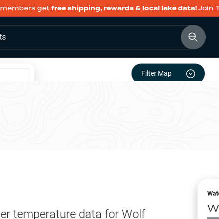
members get
free shipping, rewards & local lake data!
Join 
ts
Filter Map
Wat
W
er temperature data for
Wolf