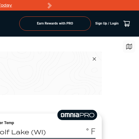
Today
Markdowns
Earn Rewards with PRO
Sign Up / Login
er Temp
° F
olf Lake (WI)