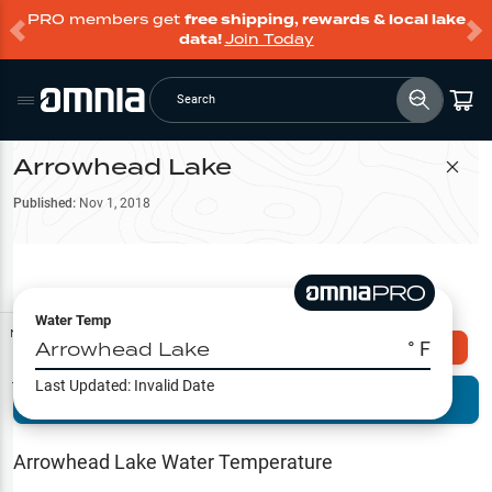
PRO members get
free shipping, rewards & local lake
data!
Join Today
Search
Arrowhead Lake
Filter Map
Published:
Nov 1, 2018
Water Temp
Map Tools
Arrowhead Lake
° F
Explore Omnia PRO
Last Updated:
Invalid Date
Terrain View
Try PRO 7-Days FREE
Fishing
Reports
Arrowhead Lake
Water Temperature