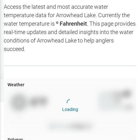
Hotbaits
Access the latest and most accurate water
temperature data for
Arrowhead Lake
. Currently the
Map Layers
water temperature is
º Fahrenheit
. This page provides
real-time updates and detailed insights into the water
Weather
conditions of
Arrowhead Lake
to help anglers
My
succeed.
Waypoints
My Lakes
Weather
Try
Free
7-Day Trial
Wind
0
mph
0
°F
Precip
0
%
Cloud Cover
0
%
Loading
Pressure
0
inHg •
0
Solunar