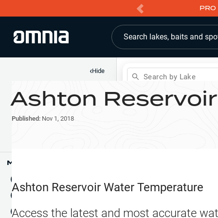
PRO 
Search lakes, baits and spo
‹
Hide
Search by Lake
Ashton Reservoir
Shop
Map
Lake Pins
Published:
Nov 1, 2018
Reports
Waypoints
Articles & Videos
Public Fish Attractors
Map Tools
Boat Landings
Terrain View
Ashton Reservoir
Water Temperature
Fishing Reports
Tide Stations
NEW
Access the latest and most accurate wat
Hotbaits