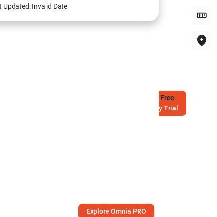
t Updated:
Invalid Date
Try
Free
7-Day Trial
Explore Omnia PRO