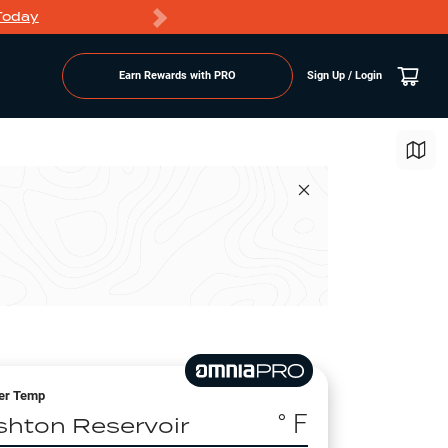
Today
Markdowns
Earn Rewards with PRO
Sign Up / Login
er Temp
° F
shton Reservoir