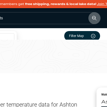
members get
free shipping, rewards & local lake data!
Join 
ts
Filter Map
Wat
A
er temperature data for
Ashton