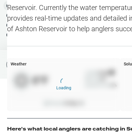
Water Level Stations
N
Map Layers
Reservoir
. Currently the water temperatur
Public Lands
Weather
NEW
provides real-time updates and detailed i
My Waypoints
of
Ashton Reservoir
to help anglers succ
Elevation Contours
NEW
My Lakes
Navionics® HD Depth C
C-MAP Contours
Weather
Solu
File Fishing Report
C-MAP Vegetation
Wind
0
mph
0
°F
Precip
0
%
C-MAP Bottom Hardne
Cloud Cover
0
%
Loading
High Res Historical Wa
Pressure
0
inHg •
0
Water Clarity
Upgrade to Unlock 
Here's what local anglers are catching in
S