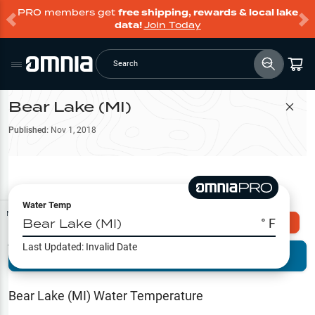
PRO members get
free shipping, rewards & local lake
data!
Join Today
Search
Bear Lake (MI)
Filter Map
Published:
Nov 1, 2018
Water Temp
Map Tools
Bear Lake (MI)
° F
Explore Omnia PRO
Last Updated:
Invalid Date
Terrain View
Try PRO 7-Days FREE
Fishing
Reports
Bear Lake (MI)
Water Temperature