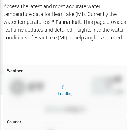
Hotbaits
Access the latest and most accurate water
temperature data for
Bear Lake (MI)
. Currently the
Map Layers
water temperature is
º Fahrenheit
. This page provides
real-time updates and detailed insights into the water
Weather
conditions of
Bear Lake (MI)
to help anglers succeed.
My
Waypoints
My Lakes
Weather
Wind
0
mph
Try
Free
0
°F
Precip
0
%
7-Day Trial
Cloud Cover
0
%
Loading
Pressure
0
inHg •
0
Solunar