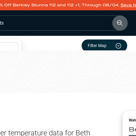
% Off Berkley Stunna 112 and 112 +1, Through 08/04.
Save 
ts
Filter Map
Wat
B
er temperature data for
Beth