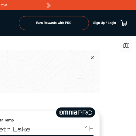
Now
PRO members ge
Earn Rewards with PRO
Sign Up / Login
er Temp
° F
eth Lake