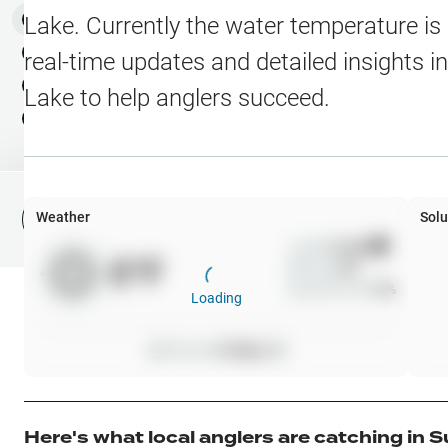
Water Level Stations
N
Map Layers
Lake
. Currently the water temperature is
Public Lands
Weather
NEW
real-time updates and detailed insights i
My Waypoints
Lake
to help anglers succeed.
Elevation Contours
NEW
My Lakes
Navionics® HD Depth C
C-MAP Contours
Weather
Solu
File Fishing Report
C-MAP Vegetation
Wind
0
mph
0
°F
Precip
0
%
C-MAP Bottom Hardne
Cloud Cover
0
%
Loading
High Res Historical Wa
Pressure
0
inHg •
0
Water Clarity
Upgrade to Unlock 
Here's what local anglers are catching in
S