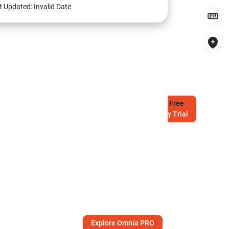
t Updated:
Invalid Date
Try
Free
7-Day Trial
Explore Omnia PRO