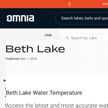
20
Search lakes, baits and spo
‹
Hide
Search by Lake
Beth Lake
Shop
Map
Lake Pins
Published:
Nov 1, 2018
Reports
Waypoints
Articles & Videos
Public Fish Attractors
Map Tools
Boat Landings
Terrain View
Beth Lake
Water Temperature
Fishing Reports
Tide Stations
NEW
Access the latest and most accurate wat
Hotbaits