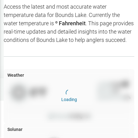
Hotbaits
Access the latest and most accurate water
temperature data for
Bounds Lake
. Currently the
Map Layers
water temperature is
º Fahrenheit
. This page provides
real-time updates and detailed insights into the water
Weather
conditions of
Bounds Lake
to help anglers succeed.
My
Waypoints
My Lakes
Weather
Wind
0
mph
Try
Free
0
°F
Precip
0
%
7-Day Trial
Cloud Cover
0
%
Loading
Pressure
0
inHg •
0
Solunar