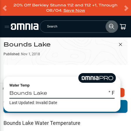
20% Off Berkley Stunna 112 and 112 +1, Through
08/04.
Save Now
Search
Bounds Lake
Filter Map
Published:
Nov 1, 2018
Water Temp
Map Tools
Bounds Lake
° F
Explore Omnia PRO
Last Updated:
Invalid Date
Terrain View
Try PRO 7-Days FREE
Fishing
Reports
Bounds Lake
Water Temperature