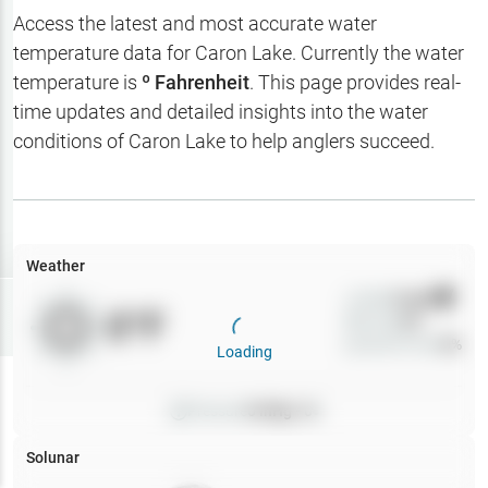
Hotbaits
Access the latest and most accurate water
temperature data for
Caron Lake
. Currently the water
Map Layers
temperature is
º Fahrenheit
. This page provides real-
time updates and detailed insights into the water
Weather
conditions of
Caron Lake
to help anglers succeed.
My
Waypoints
My Lakes
Weather
Wind
0
mph
Try
Free
0
°F
Precip
0
%
7-Day Trial
Cloud Cover
0
%
Loading
Pressure
0
inHg •
0
Solunar