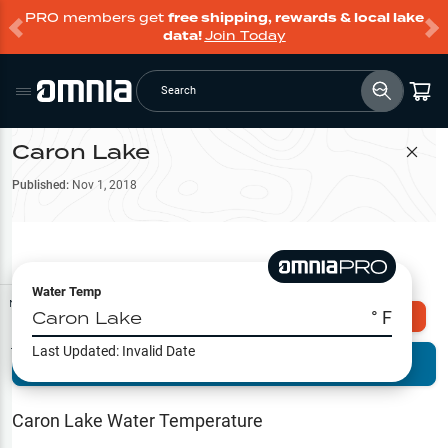
PRO members get
free shipping, rewards & local lake
data!
Join Today
Search
Caron Lake
Filter Map
Published:
Nov 1, 2018
Water Temp
Map Tools
Caron Lake
° F
Explore Omnia PRO
Last Updated:
Invalid Date
Terrain View
Try PRO 7-Days FREE
Fishing
Reports
Caron Lake
Water Temperature