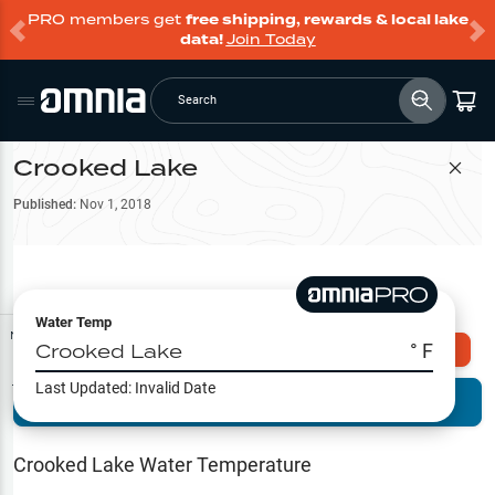
PRO members get
free shipping, rewards & local lake
data!
Join Today
Search
Crooked Lake
Filter Map
Published:
Nov 1, 2018
Water Temp
Map Tools
Crooked Lake
° F
Explore Omnia PRO
Last Updated:
Invalid Date
Terrain View
Try PRO 7-Days FREE
Fishing
Reports
Crooked Lake
Water Temperature