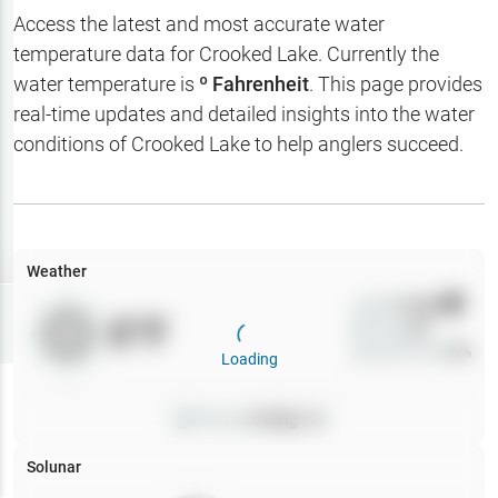
Hotbaits
Access the latest and most accurate water
temperature data for
Crooked Lake
. Currently the
Map Layers
water temperature is
º Fahrenheit
. This page provides
real-time updates and detailed insights into the water
Weather
conditions of
Crooked Lake
to help anglers succeed.
My
Waypoints
My Lakes
Weather
Wind
0
mph
Try
Free
0
°F
Precip
0
%
7-Day Trial
Cloud Cover
0
%
Loading
Pressure
0
inHg •
0
Solunar