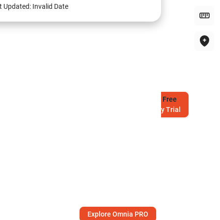
t Updated:
Invalid Date
Try
Free
7-Day Trial
Explore Omnia PRO