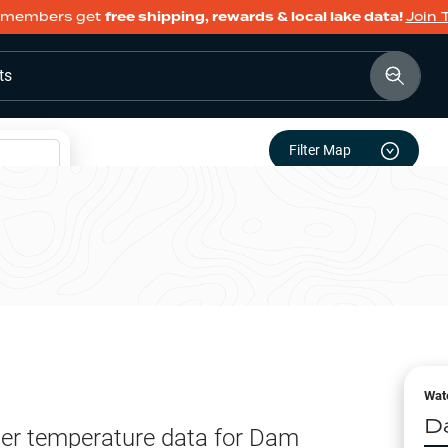
members get
free shipping, rewards & local lake data!
Join 
ts
Filter Map
Wat
D
er temperature data for
Dam