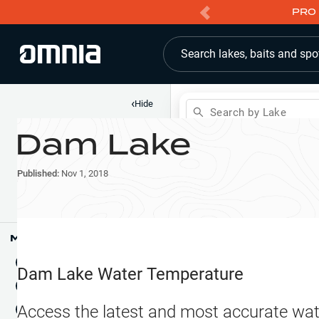
PRO 
Search lakes, baits and spo
‹
Hide
Search by Lake
Dam Lake
Shop
Map
Lake Pins
Published:
Nov 1, 2018
Reports
Waypoints
Articles & Videos
Public Fish Attractors
Map Tools
Boat Landings
Terrain View
Dam Lake
Water Temperature
Fishing Reports
Tide Stations
NEW
Access the latest and most accurate wat
Hotbaits