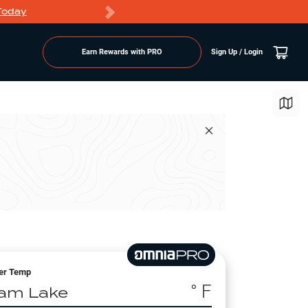
Today
Markdowns
Earn Rewards with PRO
Sign Up / Login
er Temp
° F
am Lake