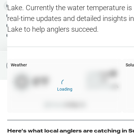
Water Level Stations
N
Map Layers
Lake
. Currently the water temperature is
Public Lands
Weather
NEW
real-time updates and detailed insights i
My Waypoints
Lake
to help anglers succeed.
Elevation Contours
NEW
My Lakes
Navionics® HD Depth C
C-MAP Contours
Weather
Solu
File Fishing Report
C-MAP Vegetation
Wind
0
mph
0
°F
Precip
0
%
C-MAP Bottom Hardne
Cloud Cover
0
%
Loading
High Res Historical Wa
Pressure
0
inHg •
0
Water Clarity
Upgrade to Unlock 
Here's what local anglers are catching in
S