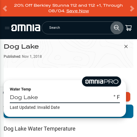
20% Off Berkley Stunna 112 and 112 +1, Through
08/04.
Save Now
Search
Dog Lake
Filter Map
Published:
Nov 1, 2018
Water Temp
Map Tools
Dog Lake
° F
Explore Omnia PRO
Last Updated:
Invalid Date
Terrain View
Try PRO 7-Days FREE
Fishing
Reports
Dog Lake
Water Temperature