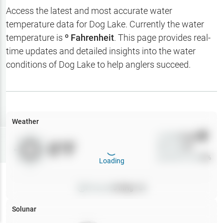
Hotbaits
Access the latest and most accurate water
temperature data for
Dog Lake
. Currently the water
Map Layers
temperature is
º Fahrenheit
. This page provides real-
time updates and detailed insights into the water
Weather
conditions of
Dog Lake
to help anglers succeed.
My
Waypoints
My Lakes
Weather
Wind
0
mph
Try
Free
0
°F
Precip
0
%
7-Day Trial
Cloud Cover
0
%
Loading
Pressure
0
inHg •
0
Solunar