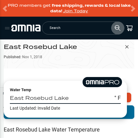
PRO members get
free shipping, rewards & local lake
data!
Join Today
Search
East Rosebud Lake
Filter Map
Published:
Nov 1, 2018
Water Temp
Map Tools
East Rosebud Lake
° F
Explore Omnia PRO
Last Updated:
Invalid Date
Terrain View
Try PRO 7-Days FREE
Fishing
Reports
East Rosebud Lake
Water Temperature