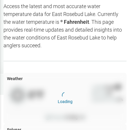
Hotbaits
Access the latest and most accurate water
temperature data for
East Rosebud Lake
. Currently
Map Layers
the water temperature is
º Fahrenheit
. This page
provides real-time updates and detailed insights into
Weather
the water conditions of
East Rosebud Lake
to help
My
anglers succeed.
Waypoints
My Lakes
Weather
Try
Free
7-Day Trial
Wind
0
mph
0
°F
Precip
0
%
Cloud Cover
0
%
Loading
Pressure
0
inHg •
0
Solunar