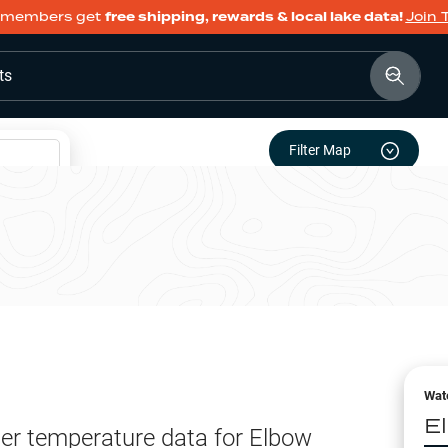
members get
free shipping, rewards & local lake data!
Join 
ts
Filter Map
Wat
E
er temperature data for
Elbow