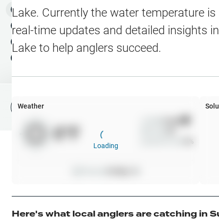
Water Level Stations
N
Map Layers
Lake
. Currently the water temperature is
Public Lands
Weather
NEW
real-time updates and detailed insights i
My Waypoints
Lake
to help anglers succeed.
Elevation Contours
NEW
My Lakes
Navionics® HD Depth C
C-MAP Contours
Weather
Solu
File Fishing Report
C-MAP Vegetation
Wind
0
mph
0
°F
Precip
0
%
C-MAP Bottom Hardne
Cloud Cover
0
%
Loading
High Res Historical Wa
Pressure
0
inHg •
0
Water Clarity
Upgrade to Unlock 
Here's what local anglers are catching in
S