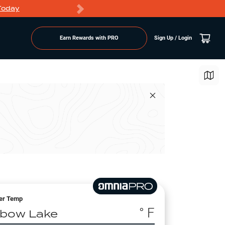
Today
Markdowns
Earn Rewards with PRO
Sign Up / Login
er Temp
° F
lbow Lake