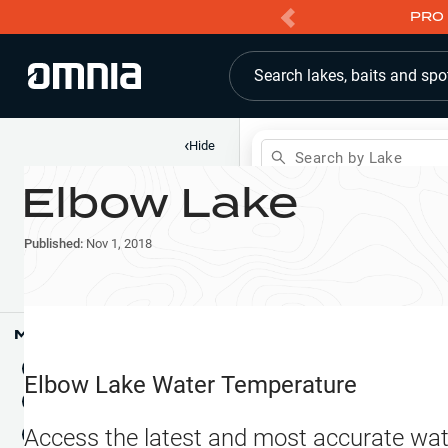
PRO 
Search lakes, baits and spo
‹
Hide
Search by Lake
Elbow Lake
Shop
Map
Lake Pins
Published:
Nov 1, 2018
Reports
Waypoints
Articles & Videos
Public Fish Attractors
Map Tools
Boat Landings
Terrain View
Elbow Lake
Water Temperature
Fishing Reports
Tide Stations
NEW
Access the latest and most accurate wat
Hotbaits