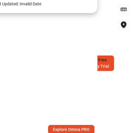
t Updated:
Invalid Date
Try
Free
7-Day Trial
Explore Omnia PRO