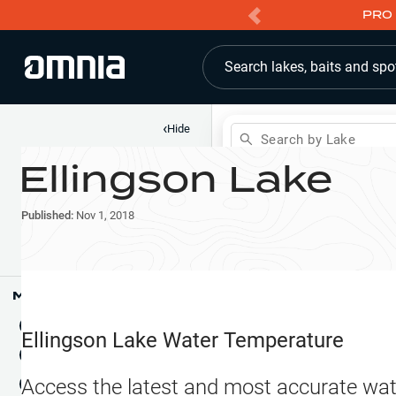
PRO 
Search lakes, baits and spo
‹
Hide
Search by Lake
Ellingson Lake
Shop
Map
Lake Pins
Published:
Nov 1, 2018
Reports
Waypoints
Articles & Videos
Public Fish Attractors
Map Tools
Boat Landings
Terrain View
Ellingson Lake
Water Temperature
Fishing Reports
Tide Stations
NEW
Access the latest and most accurate wat
Hotbaits