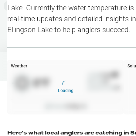
Water Level Stations
N
Map Layers
Lake
. Currently the water temperature is
Public Lands
Weather
NEW
real-time updates and detailed insights i
My Waypoints
Ellingson Lake
to help anglers succeed.
Elevation Contours
NEW
My Lakes
Navionics® HD Depth C
C-MAP Contours
Weather
Solu
File Fishing Report
C-MAP Vegetation
Wind
0
mph
0
°F
Precip
0
%
C-MAP Bottom Hardne
Cloud Cover
0
%
Loading
High Res Historical Wa
Pressure
0
inHg •
0
Water Clarity
Upgrade to Unlock 
Here's what local anglers are catching in
S