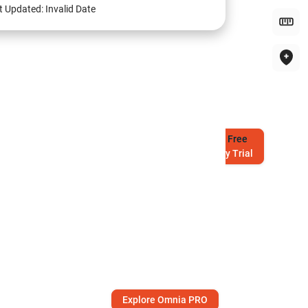
t Updated:
Invalid Date
Try
Free
7-Day Trial
Explore Omnia PRO