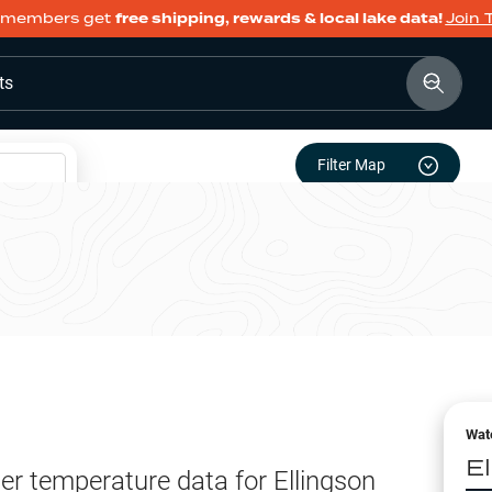
members get
free shipping, rewards & local lake data!
Join 
ts
Filter Map
Wat
E
er temperature data for
Ellingson