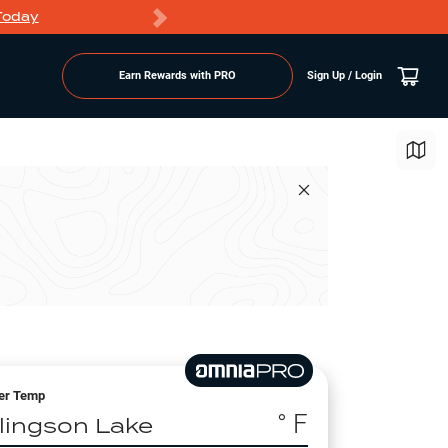
Today
Markdowns
Earn Rewards with PRO
Sign Up / Login
er Temp
° F
llingson Lake