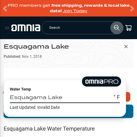
PRO members get
free shipping, rewards & local lake
data!
Join Today
Search
Esquagama Lake
Filter Map
Published:
Nov 1, 2018
Water Temp
Map Tools
Esquagama Lake
° F
Explore Omnia PRO
Last Updated:
Invalid Date
Terrain View
Try PRO 7-Days FREE
Fishing
Reports
Esquagama Lake
Water Temperature