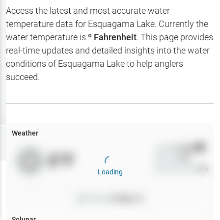
Hotbaits
Access the latest and most accurate water
temperature data for
Esquagama Lake
. Currently the
Map Layers
water temperature is
º Fahrenheit
. This page provides
real-time updates and detailed insights into the water
Weather
conditions of
Esquagama Lake
to help anglers
My
succeed.
Waypoints
My Lakes
Weather
Try
Free
7-Day Trial
Wind
0
mph
0
°F
Precip
0
%
Cloud Cover
0
%
Loading
Pressure
0
inHg •
0
Solunar