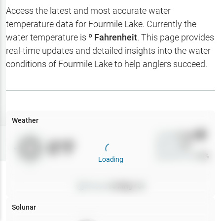
Hotbaits
Access the latest and most accurate water
temperature data for
Fourmile Lake
. Currently the
Map Layers
water temperature is
º Fahrenheit
. This page provides
real-time updates and detailed insights into the water
Weather
conditions of
Fourmile Lake
to help anglers succeed.
My
Waypoints
My Lakes
Weather
Wind
0
mph
Try
Free
0
°F
Precip
0
%
7-Day Trial
Cloud Cover
0
%
Loading
Pressure
0
inHg •
0
Solunar