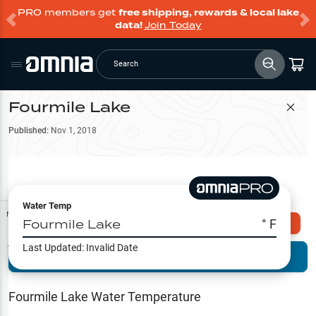
PRO members get
free shipping, rewards & local lake
data!
Join Today
Search
Fourmile Lake
Filter Map
Published:
Nov 1, 2018
Water Temp
Map Tools
Fourmile Lake
° F
Explore Omnia PRO
Last Updated:
Invalid Date
Terrain View
Try PRO 7-Days FREE
Fishing
Reports
Fourmile Lake
Water Temperature