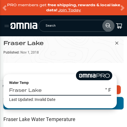
PRO members get
free shipping, rewards & local lake
data!
Join Today
Search
Fraser Lake
Filter Map
Published:
Nov 1, 2018
Water Temp
Map Tools
Fraser Lake
° F
Explore Omnia PRO
Last Updated:
Invalid Date
Terrain View
Try PRO 7-Days FREE
Fishing
Reports
Fraser Lake
Water Temperature