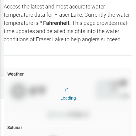
Hotbaits
Access the latest and most accurate water
temperature data for
Fraser Lake
. Currently the water
Map Layers
temperature is
º Fahrenheit
. This page provides real-
time updates and detailed insights into the water
Weather
conditions of
Fraser Lake
to help anglers succeed.
My
Waypoints
My Lakes
Weather
Wind
0
mph
Try
Free
0
°F
Precip
0
%
7-Day Trial
Cloud Cover
0
%
Loading
Pressure
0
inHg •
0
Solunar