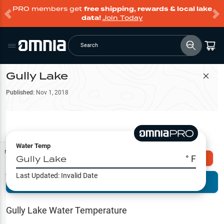
PRO members get
free shipping, rewards & local lake
data!
Join Today
Search
Gully Lake
Filter Map
Published:
Nov 1, 2018
Water Temp
Map Tools
Gully Lake
° F
Explore Omnia PRO
Last Updated:
Invalid Date
Terrain View
Try PRO 7-Days FREE
Fishing
Reports
Gully Lake
Water Temperature