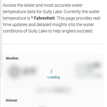
Hotbaits
Access the latest and most accurate water
temperature data for
Gully Lake
. Currently the water
Map Layers
temperature is
º Fahrenheit
. This page provides real-
time updates and detailed insights into the water
Weather
conditions of
Gully Lake
to help anglers succeed.
My
Waypoints
My Lakes
Weather
Wind
0
mph
Try
Free
0
°F
Precip
0
%
7-Day Trial
Cloud Cover
0
%
Loading
Pressure
0
inHg •
0
Solunar