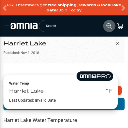
PRO members get
free shipping, rewards & local lake
data!
Join Today
Search
Harriet Lake
Filter Map
Published:
Nov 1, 2018
Water Temp
Map Tools
Harriet Lake
° F
Explore Omnia PRO
Last Updated:
Invalid Date
Terrain View
Try PRO 7-Days FREE
Fishing
Reports
Harriet Lake
Water Temperature