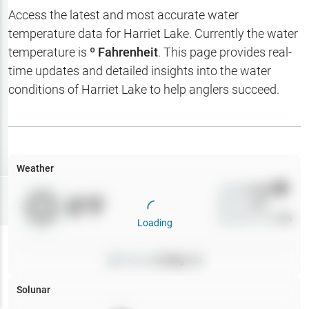
Hotbaits
Access the latest and most accurate water
temperature data for
Harriet Lake
. Currently the water
Map Layers
temperature is
º Fahrenheit
. This page provides real-
time updates and detailed insights into the water
Weather
conditions of
Harriet Lake
to help anglers succeed.
My
Waypoints
My Lakes
Weather
Wind
0
mph
Try
Free
0
°F
Precip
0
%
7-Day Trial
Cloud Cover
0
%
Loading
Pressure
0
inHg •
0
Solunar