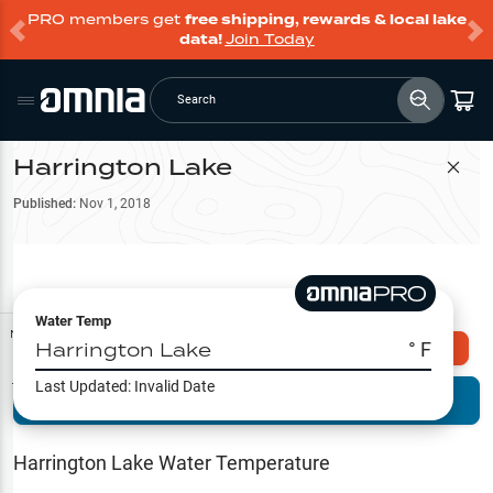
PRO members get
free shipping, rewards & local lake
data!
Join Today
Search
Harrington Lake
Filter Map
Published:
Nov 1, 2018
Water Temp
Map Tools
Harrington Lake
° F
Explore Omnia PRO
Last Updated:
Invalid Date
Terrain View
Try PRO 7-Days FREE
Fishing
Reports
Harrington Lake
Water Temperature