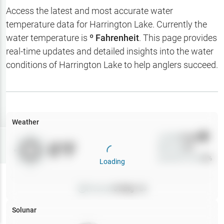
Hotbaits
Access the latest and most accurate water
temperature data for
Harrington Lake
. Currently the
Map Layers
water temperature is
º Fahrenheit
. This page provides
real-time updates and detailed insights into the water
Weather
conditions of
Harrington Lake
to help anglers succeed.
My
Waypoints
My Lakes
Weather
Wind
0
mph
Try
Free
0
°F
Precip
0
%
7-Day Trial
Cloud Cover
0
%
Loading
Pressure
0
inHg •
0
Solunar