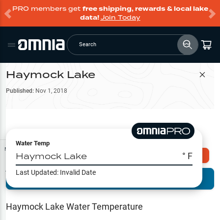
PRO members get
free shipping, rewards & local lake
data!
Join Today
Search
Haymock Lake
Filter Map
Published:
Nov 1, 2018
Water Temp
Map Tools
Haymock Lake
° F
Explore Omnia PRO
Last Updated:
Invalid Date
Terrain View
Try PRO 7-Days FREE
Fishing
Reports
Haymock Lake
Water Temperature