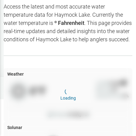
Hotbaits
Access the latest and most accurate water
temperature data for
Haymock Lake
. Currently the
Map Layers
water temperature is
º Fahrenheit
. This page provides
real-time updates and detailed insights into the water
Weather
conditions of
Haymock Lake
to help anglers succeed.
My
Waypoints
My Lakes
Weather
Wind
0
mph
Try
Free
0
°F
Precip
0
%
7-Day Trial
Cloud Cover
0
%
Loading
Pressure
0
inHg •
0
Solunar