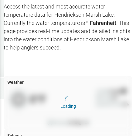
Hotbaits
Access the latest and most accurate water
temperature data for
Hendrickson Marsh Lake
.
Map Layers
Currently the water temperature is
º Fahrenheit
. This
page provides real-time updates and detailed insights
Weather
into the water conditions of
Hendrickson Marsh Lake
My
to help anglers succeed.
Waypoints
My Lakes
Weather
Try
Free
7-Day Trial
Wind
0
mph
0
°F
Precip
0
%
Cloud Cover
0
%
Loading
Pressure
0
inHg •
0
Solunar