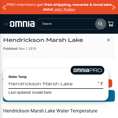
PRO members get
free shipping, rewards & local lake
data!
Join Today
Search
Hendrickson Marsh Lake
Filter Map
Published:
Nov 1, 2018
Water Temp
Map Tools
Hendrickson Marsh Lake
° F
Explore Omnia PRO
Last Updated:
Invalid Date
Terrain View
Try PRO 7-Days FREE
Fishing
Reports
Hendrickson Marsh Lake
Water Temperature