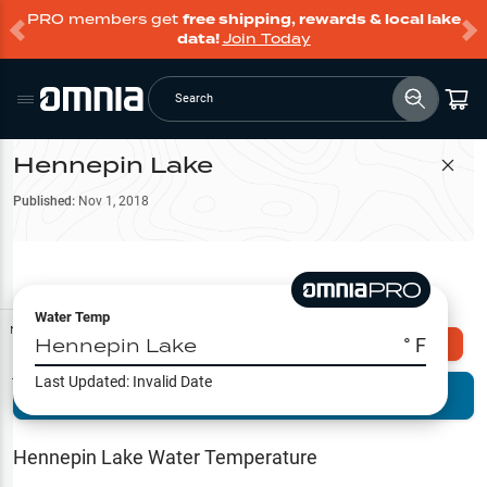
PRO members get
free shipping, rewards & local lake
data!
Join Today
Search
Hennepin Lake
Filter Map
Published:
Nov 1, 2018
Water Temp
Map Tools
Hennepin Lake
° F
Explore Omnia PRO
Last Updated:
Invalid Date
Terrain View
Try PRO 7-Days FREE
Fishing
Reports
Hennepin Lake
Water Temperature