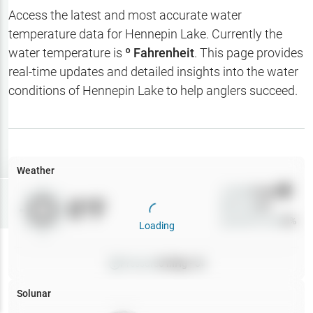
Hotbaits
Access the latest and most accurate water
temperature data for
Hennepin Lake
. Currently the
Map Layers
water temperature is
º Fahrenheit
. This page provides
real-time updates and detailed insights into the water
Weather
conditions of
Hennepin Lake
to help anglers succeed.
My
Waypoints
My Lakes
Weather
Wind
0
mph
Try
Free
0
°F
Precip
0
%
7-Day Trial
Cloud Cover
0
%
Loading
Pressure
0
inHg •
0
Solunar