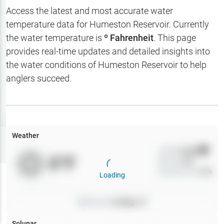
Hotbaits
Access the latest and most accurate water
temperature data for
Humeston Reservoir
. Currently
Map Layers
the water temperature is
º Fahrenheit
. This page
provides real-time updates and detailed insights into
Weather
the water conditions of
Humeston Reservoir
to help
My
anglers succeed.
Waypoints
My Lakes
Weather
Try
Free
7-Day Trial
Wind
0
mph
0
°F
Precip
0
%
Cloud Cover
0
%
Loading
Pressure
0
inHg •
0
Solunar