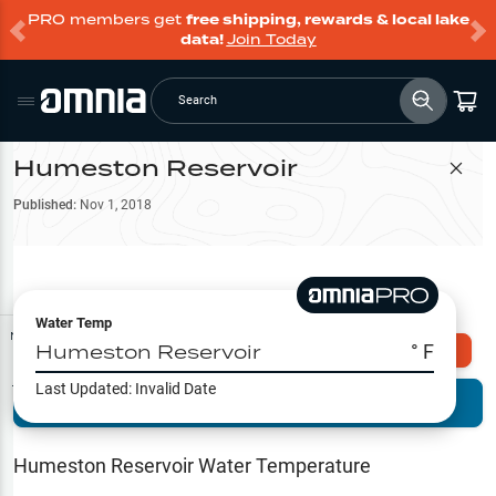
PRO members get
free shipping, rewards & local lake
data!
Join Today
Search
Humeston Reservoir
Filter Map
Published:
Nov 1, 2018
Water Temp
Map Tools
Humeston Reservoir
° F
Explore Omnia PRO
Last Updated:
Invalid Date
Terrain View
Try PRO 7-Days FREE
Fishing
Reports
Humeston Reservoir
Water Temperature