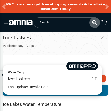
PRO members get
free shipping, rewards & local lake
data!
Join Today
Search
Ice Lakes
Filter Map
Published:
Nov 1, 2018
Water Temp
Map Tools
Ice Lakes
° F
Explore Omnia PRO
Last Updated:
Invalid Date
Terrain View
Try PRO 7-Days FREE
Fishing
Reports
Ice Lakes
Water Temperature