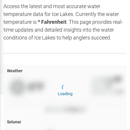
Hotbaits
Access the latest and most accurate water
temperature data for
Ice Lakes
. Currently the water
Map Layers
temperature is
º Fahrenheit
. This page provides real-
time updates and detailed insights into the water
Weather
conditions of
Ice Lakes
to help anglers succeed.
My
Waypoints
My Lakes
Weather
Wind
0
mph
Try
Free
0
°F
Precip
0
%
7-Day Trial
Cloud Cover
0
%
Loading
Pressure
0
inHg •
0
Solunar