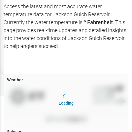
Hotbaits
Access the latest and most accurate water
temperature data for
Jackson Gulch Reservoir
.
Map Layers
Currently the water temperature is
º Fahrenheit
. This
page provides real-time updates and detailed insights
Weather
into the water conditions of
Jackson Gulch Reservoir
My
to help anglers succeed.
Waypoints
My Lakes
Weather
Try
Free
7-Day Trial
Wind
0
mph
0
°F
Precip
0
%
Cloud Cover
0
%
Loading
Pressure
0
inHg •
0
Solunar