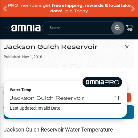
PRO members get
free shipping, rewards & local lake
data!
Join Today
Search
Jackson Gulch Reservoir
Filter Map
Published:
Nov 1, 2018
Water Temp
Map Tools
Jackson Gulch Reservoir
° F
Explore Omnia PRO
Last Updated:
Invalid Date
Terrain View
Try PRO 7-Days FREE
Fishing
Reports
Jackson Gulch Reservoir
Water Temperature