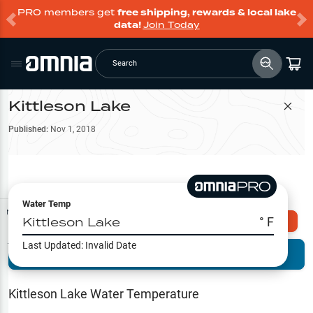
PRO members get
free shipping, rewards & local lake
data!
Join Today
Search
Kittleson Lake
Filter Map
Published:
Nov 1, 2018
Water Temp
Map Tools
Kittleson Lake
° F
Explore Omnia PRO
Last Updated:
Invalid Date
Terrain View
Try PRO 7-Days FREE
Fishing
Reports
Kittleson Lake
Water Temperature