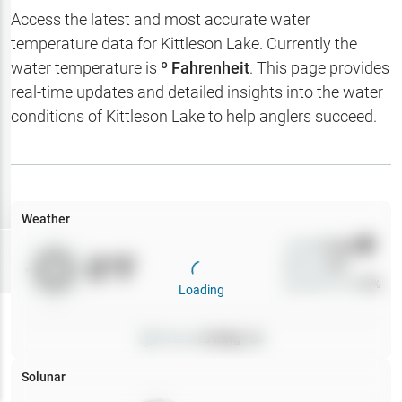
Hotbaits
Access the latest and most accurate water
temperature data for
Kittleson Lake
. Currently the
Map Layers
water temperature is
º Fahrenheit
. This page provides
real-time updates and detailed insights into the water
Weather
conditions of
Kittleson Lake
to help anglers succeed.
My
Waypoints
My Lakes
Weather
Wind
0
mph
Try
Free
0
°F
Precip
0
%
7-Day Trial
Cloud Cover
0
%
Loading
Pressure
0
inHg •
0
Solunar