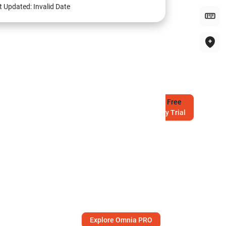
t Updated:
Invalid Date
Try
Free
7-Day Trial
Explore Omnia PRO