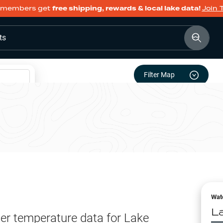
members get
free shipping, rewards & local lake data!
Join 
ts
Filter Map
Wat
L
er temperature data for
Lake