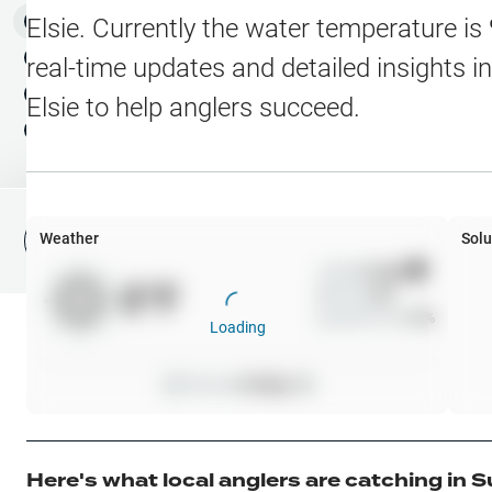
Water Level Stations
N
Map Layers
Elsie
. Currently the water temperature is
Public Lands
Weather
NEW
real-time updates and detailed insights i
My Waypoints
Elsie
to help anglers succeed.
Elevation Contours
NEW
My Lakes
Navionics® HD Depth C
C-MAP Contours
Weather
Solu
File Fishing Report
C-MAP Vegetation
Wind
0
mph
0
°F
Precip
0
%
C-MAP Bottom Hardne
Cloud Cover
0
%
Loading
High Res Historical Wa
Pressure
0
inHg •
0
Water Clarity
Upgrade to Unlock 
Here's what local anglers are catching in
S