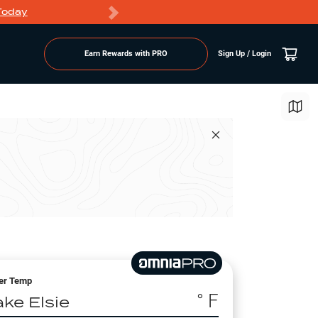
Today
Markdowns
Earn Rewards with PRO
Sign Up / Login
er Temp
° F
ake Elsie