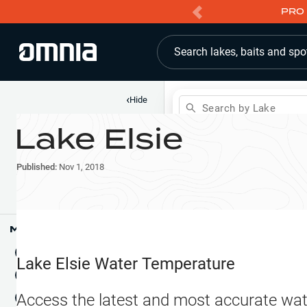
PRO 
Search lakes, baits and spo
‹
Hide
Search by Lake
Lake Elsie
Shop
Map
Lake Pins
Published:
Nov 1, 2018
Reports
Waypoints
Articles & Videos
Public Fish Attractors
Map Tools
Boat Landings
Terrain View
Lake Elsie
Water Temperature
Fishing Reports
Tide Stations
NEW
Access the latest and most accurate wat
Hotbaits