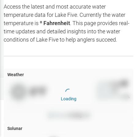
Hotbaits
Access the latest and most accurate water
temperature data for
Lake Five
. Currently the water
Map Layers
temperature is
º Fahrenheit
. This page provides real-
time updates and detailed insights into the water
Weather
conditions of
Lake Five
to help anglers succeed.
My
Waypoints
My Lakes
Weather
Wind
0
mph
Try
Free
0
°F
Precip
0
%
7-Day Trial
Cloud Cover
0
%
Loading
Pressure
0
inHg •
0
Solunar