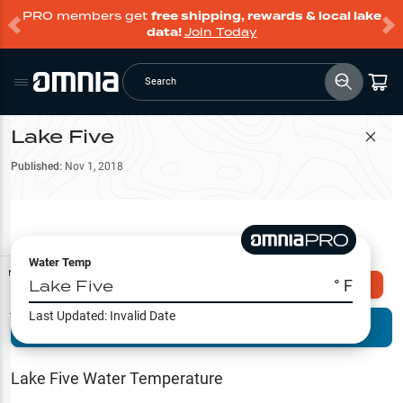
PRO members get
free shipping, rewards & local lake
data!
Join Today
Search
Lake Five
Filter Map
Published:
Nov 1, 2018
Water Temp
Map Tools
Lake Five
° F
Explore Omnia PRO
Last Updated:
Invalid Date
Terrain View
Try PRO 7-Days FREE
Fishing
Reports
Lake Five
Water Temperature