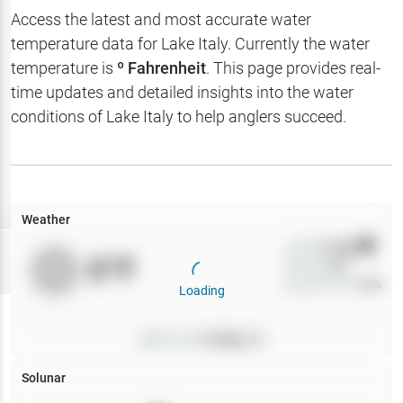
Hotbaits
Access the latest and most accurate water
temperature data for
Lake Italy
. Currently the water
Map Layers
temperature is
º Fahrenheit
. This page provides real-
time updates and detailed insights into the water
Weather
conditions of
Lake Italy
to help anglers succeed.
My
Waypoints
My Lakes
Weather
Wind
0
mph
Try
Free
0
°F
Precip
0
%
7-Day Trial
Cloud Cover
0
%
Loading
Pressure
0
inHg •
0
Solunar