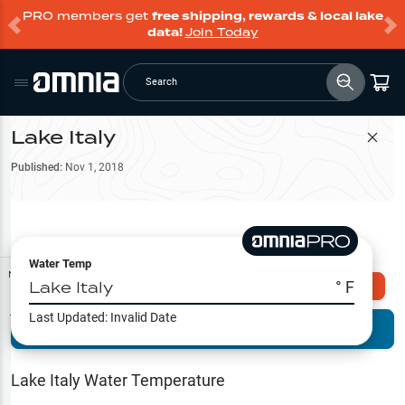
PRO members get
free shipping, rewards & local lake
data!
Join Today
Search
Lake Italy
Filter Map
Published:
Nov 1, 2018
Water Temp
Map Tools
Lake Italy
° F
Explore Omnia PRO
Last Updated:
Invalid Date
Terrain View
Try PRO 7-Days FREE
Fishing
Reports
Lake Italy
Water Temperature