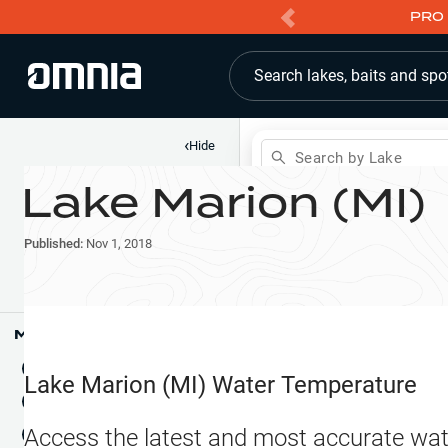
PRO 
Search lakes, baits and spo
‹
Hide
Search by Lake
Lake Marion (MI)
Shop
Map
Lake Pins
Published:
Nov 1, 2018
Reports
Waypoints
Articles & Videos
Public Fish Attractors
Map Tools
Boat Landings
Terrain View
Lake Marion (MI)
Water Temperature
Fishing Reports
Tide Stations
NEW
Access the latest and most accurate wat
Hotbaits