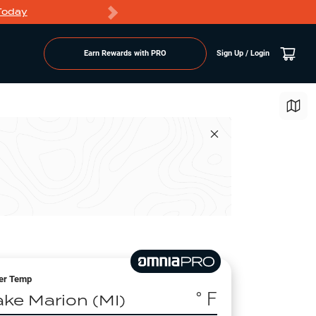
Today
Markdowns
Earn Rewards with PRO
Sign Up / Login
er Temp
° F
ake Marion (MI)