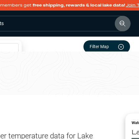
members get
free shipping, rewards & local lake data!
Join 
ts
Filter Map
Wat
L
er temperature data for
Lake