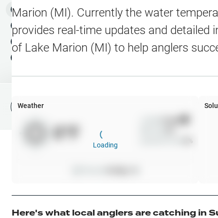
Water Level Stations
N
Map Layers
Marion (MI)
. Currently the water tempera
Public Lands
Weather
NEW
provides real-time updates and detailed i
My Waypoints
of
Lake Marion (MI)
to help anglers succ
Elevation Contours
NEW
My Lakes
Navionics® HD Depth C
C-MAP Contours
Weather
Solu
File Fishing Report
C-MAP Vegetation
Wind
0
mph
0
°F
Precip
0
%
C-MAP Bottom Hardne
Cloud Cover
0
%
Loading
High Res Historical Wa
Pressure
0
inHg •
0
Water Clarity
Upgrade to Unlock 
Here's what local anglers are catching in
S