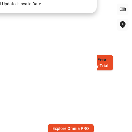
t Updated:
Invalid Date
Try
Free
7-Day Trial
Explore Omnia PRO