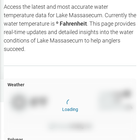
Hotbaits
Access the latest and most accurate water
temperature data for
Lake Massasecum
. Currently the
Map Layers
water temperature is
º Fahrenheit
. This page provides
real-time updates and detailed insights into the water
Weather
conditions of
Lake Massasecum
to help anglers
My
succeed.
Waypoints
My Lakes
Weather
Try
Free
7-Day Trial
Wind
0
mph
0
°F
Precip
0
%
Cloud Cover
0
%
Loading
Pressure
0
inHg •
0
Solunar