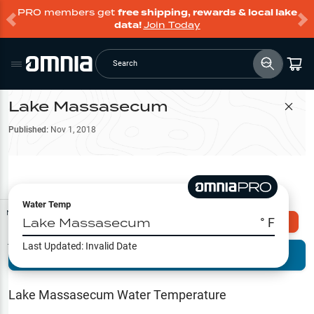
PRO members get
free shipping, rewards & local lake
data!
Join Today
Search
Lake Massasecum
Filter Map
Published:
Nov 1, 2018
Water Temp
Map Tools
Lake Massasecum
° F
Explore Omnia PRO
Last Updated:
Invalid Date
Terrain View
Try PRO 7-Days FREE
Fishing
Reports
Lake Massasecum
Water Temperature