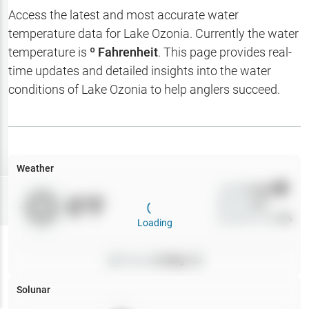
Hotbaits
Access the latest and most accurate water
temperature data for
Lake Ozonia
. Currently the water
Map Layers
temperature is
º Fahrenheit
. This page provides real-
time updates and detailed insights into the water
Weather
conditions of
Lake Ozonia
to help anglers succeed.
My
Waypoints
My Lakes
Weather
Wind
0
mph
Try
Free
0
°F
Precip
0
%
7-Day Trial
Cloud Cover
0
%
Loading
Pressure
0
inHg •
0
Solunar