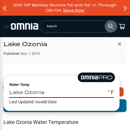
20% Off Berkley Stunna 112 and 112 +1, Through
08/04.
Save Now
Search
Lake Ozonia
Filter Map
Published:
Nov 1, 2018
Water Temp
Map Tools
Lake Ozonia
° F
Explore Omnia PRO
Last Updated:
Invalid Date
Terrain View
Try PRO 7-Days FREE
Fishing
Reports
Lake Ozonia
Water Temperature