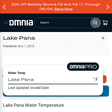
20% Off Berkley Stunna 112 and 112 +1, Through
08/04.
Save Now
Search
Lake Pana
Filter Map
Published:
Nov 1, 2018
Water Temp
Map Tools
Lake Pana
° F
Explore Omnia PRO
Last Updated:
Invalid Date
Terrain View
Try PRO 7-Days FREE
Fishing
Reports
Lake Pana
Water Temperature