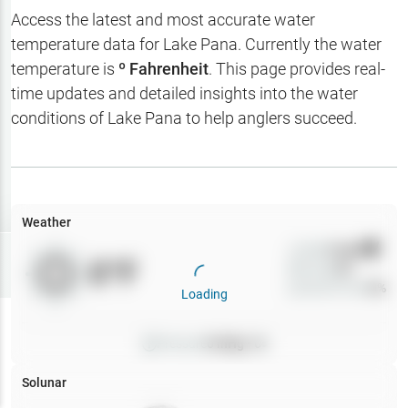
Hotbaits
Access the latest and most accurate water
temperature data for
Lake Pana
. Currently the water
Map Layers
temperature is
º Fahrenheit
. This page provides real-
time updates and detailed insights into the water
Weather
conditions of
Lake Pana
to help anglers succeed.
My
Waypoints
My Lakes
Weather
Wind
0
mph
Try
Free
0
°F
Precip
0
%
7-Day Trial
Cloud Cover
0
%
Loading
Pressure
0
inHg •
0
Solunar