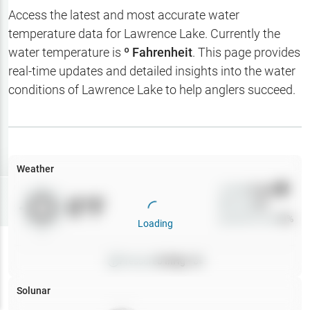
Hotbaits
Access the latest and most accurate water
temperature data for
Lawrence Lake
. Currently the
Map Layers
water temperature is
º Fahrenheit
. This page provides
real-time updates and detailed insights into the water
Weather
conditions of
Lawrence Lake
to help anglers succeed.
My
Waypoints
My Lakes
Weather
Wind
0
mph
Try
Free
0
°F
Precip
0
%
7-Day Trial
Cloud Cover
0
%
Loading
Pressure
0
inHg •
0
Solunar