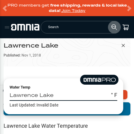
PRO members get
free shipping, rewards & local lake
data!
Join Today
Search
Lawrence Lake
Filter Map
Published:
Nov 1, 2018
Water Temp
Map Tools
Lawrence Lake
° F
Explore Omnia PRO
Last Updated:
Invalid Date
Terrain View
Try PRO 7-Days FREE
Fishing
Reports
Lawrence Lake
Water Temperature