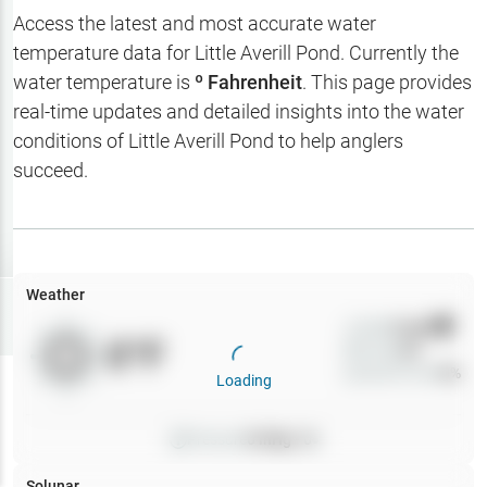
Hotbaits
Access the latest and most accurate water
temperature data for
Little Averill Pond
. Currently the
Map Layers
water temperature is
º Fahrenheit
. This page provides
real-time updates and detailed insights into the water
Weather
conditions of
Little Averill Pond
to help anglers
My
succeed.
Waypoints
My Lakes
Weather
Try
Free
7-Day Trial
Wind
0
mph
0
°F
Precip
0
%
Cloud Cover
0
%
Loading
Pressure
0
inHg •
0
Solunar