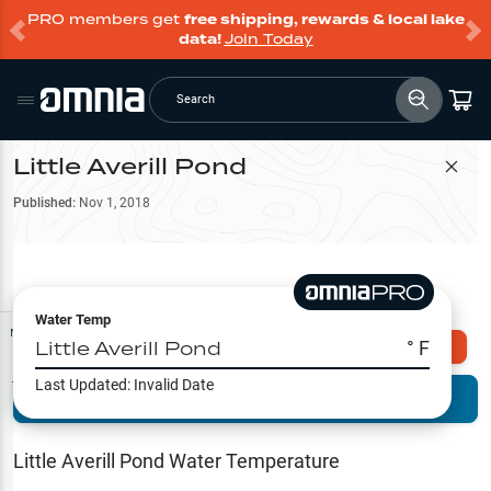
PRO members get
free shipping, rewards & local lake
data!
Join Today
Search
Little Averill Pond
Filter Map
Published:
Nov 1, 2018
Water Temp
Map Tools
Little Averill Pond
° F
Explore Omnia PRO
Last Updated:
Invalid Date
Terrain View
Try PRO 7-Days FREE
Fishing
Reports
Little Averill Pond
Water Temperature